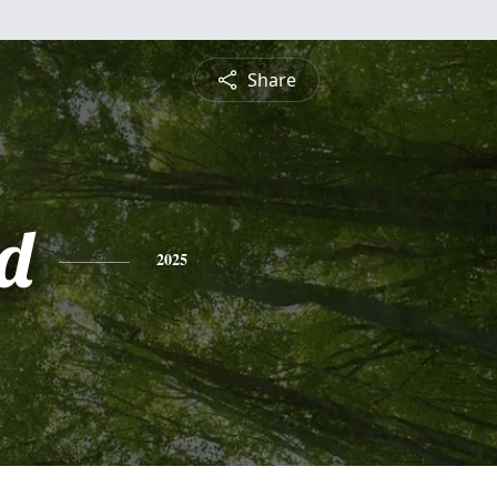
Share
d
2025