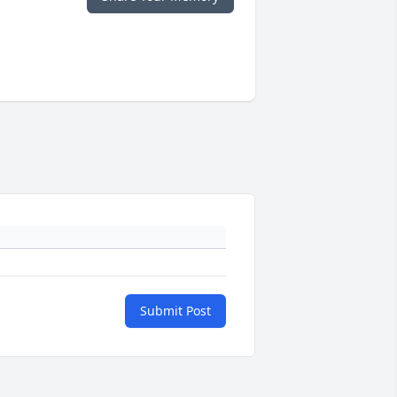
Submit Post