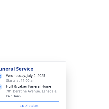
uneral Service
Wednesday, July 2, 2025
Starts at 11:00 am
Huff & Lakjer Funeral Home
701 Derstine Avenue, Lansdale,
PA 19446
Text Directions