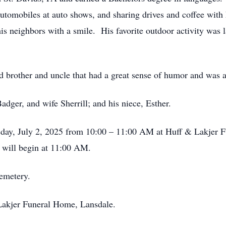
automobiles at auto shows, and sharing drives and coffee with
is neighbors with a smile. His favorite outdoor activity was 
 brother and uncle that had a great sense of humor and was a
adger, and wife Sherrill; and his niece, Esther.
esday, July 2, 2025 from 10:00 – 11:00 AM at Huff & Lakjer 
 will begin at 11:00 AM.
Cemetery.
Lakjer Funeral Home, Lansdale.