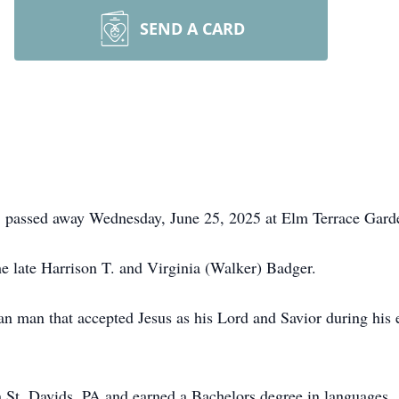
SEND A CARD
, passed away Wednesday, June 25, 2025 at Elm Terrace Gard
he late Harrison T. and Virginia (Walker) Badger.
an man that accepted Jesus as his Lord and Savior during his 
 St. Davids, PA and earned a Bachelors degree in languages. 