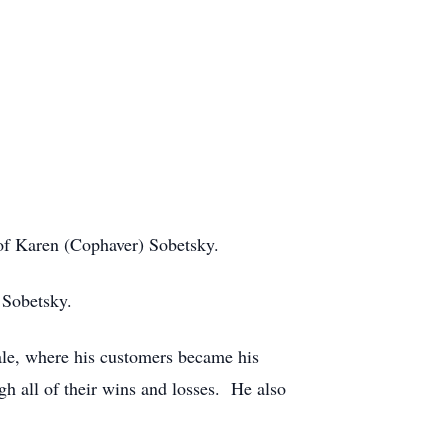
of Karen (Cophaver) Sobetsky.
 Sobetsky.
ale, where his customers became his
h all of their wins and losses. He also