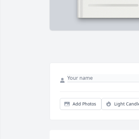
Add Photos
Light Candl