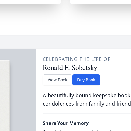
CELEBRATING THE LIFE OF
Ronald F. Sobetsky
View Book
Buy Book
A beautifully bound keepsake book
condolences from family and friend
Share Your Memory