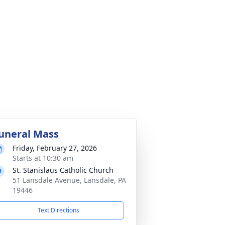
uneral Mass
Friday, February 27, 2026
Starts at 10:30 am
St. Stanislaus Catholic Church
51 Lansdale Avenue, Lansdale, PA
19446
Text Directions