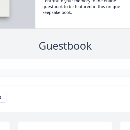
Contribute your memory to the online
guestbook to be featured in this unique
keepsake book.
Guestbook
e