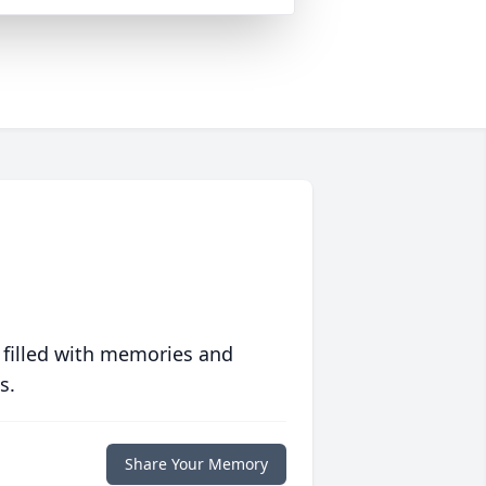
 filled with memories and
s.
Share Your Memory