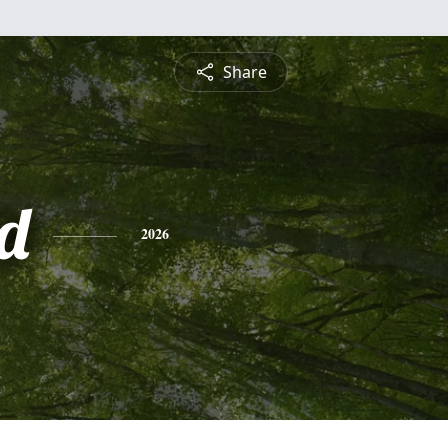
Share
d
2026