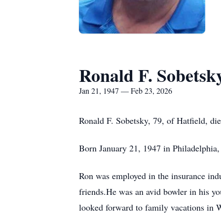
Ronald F. Sobetsk
Jan 21, 1947 — Feb 23, 2026
Ronald F. Sobetsky, 79, of Hatfield, 
Born January 21, 1947 in Philadelphia,
Ron was employed in the insurance indu
friends.He was an avid bowler in his y
looked forward to family vacations in