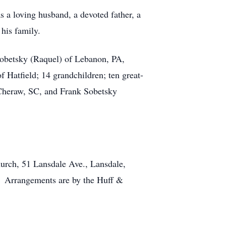
s a loving husband, a devoted father, a
his family.
 Sobetsky (Raquel) of Lebanon, PA,
 Hatfield; 14 grandchildren; ten great-
f Cheraw, SC, and Frank Sobetsky
Church, 51 Lansdale Ave., Lansdale,
. Arrangements are by the Huff &