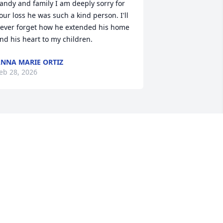
andy and family I am deeply sorry for 
our loss he was such a kind person. I'll 
ever forget how he extended his home 
nd his heart to my children.
NNA MARIE ORTIZ
eb 28, 2026