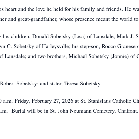
 heart and the love he held for his family and friends. He wa
her and great-grandfather, whose presence meant the world to 
 by his children, Donald Sobetsky (Lisa) of Lansdale, Mark J.
 C. Sobetsky of Harleysville; his step-son, Rocco Granese of
s of Lansdale; and two brothers, Michael Sobetsky (Jonnie) o
Robert Sobetsky; and sister, Teresa Sobetsky.
30 a.m. Friday, February 27, 2026 at St. Stanislaus Catholic 
 a.m. Burial will be in St. John Neumann Cemetery, Chalfont