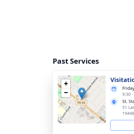
Past Services
Visitati
+
Frida
−
9:30 
St. S
51 La
1944