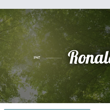
Ronal
1947