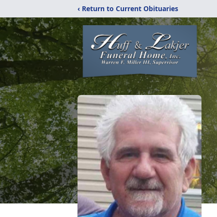
‹ Return to Current Obituaries