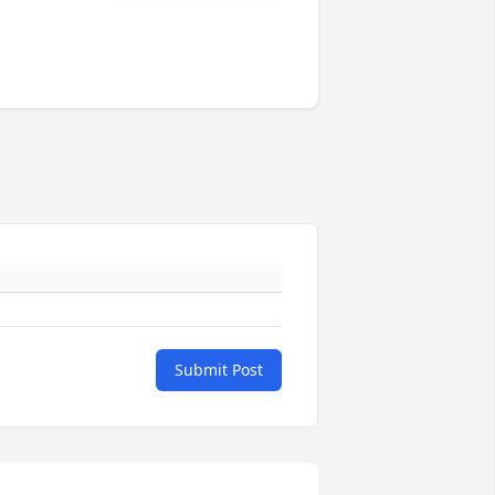
Submit Post