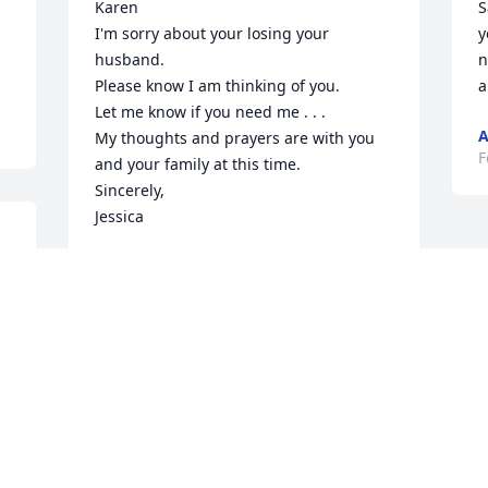
Karen

S
I'm sorry about your losing your 
y
husband.

n
Please know I am thinking of you.

a
Let me know if you need me . . .

A
My thoughts and prayers are with you 
F
and your family at this time.

Sincerely,

Jessica
n 
JESSICA MILLER
Mar 15, 2026
Hey honey, I’m so sorry. I knew your 
father was sick, but I wasn’t aware that 
he passed away so if you need anything, 
give me a call and you know with your 