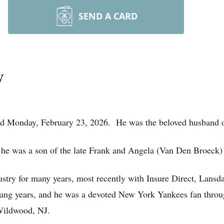
SEND A CARD
y
died Monday, February 23, 2026. He was the beloved husband 
 he was a son of the late Frank and Angela (Van Den Broeck)
stry for many years, most recently with Insure Direct, Lansd
oung years, and he was a devoted New York Yankees fan throug
 Wildwood, NJ.