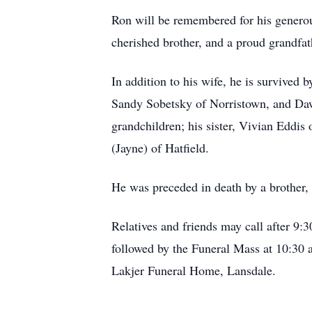
Ron will be remembered for his generous
cherished brother, and a proud grandfat
In addition to his wife, he is survived
Sandy Sobetsky of Norristown, and Dawn
grandchildren; his sister, Vivian Eddi
(Jayne) of Hatfield.
He was preceded in death by a brother, 
Relatives and friends may call after 9:
followed by the Funeral Mass at 10:30
Lakjer Funeral Home, Lansdale.