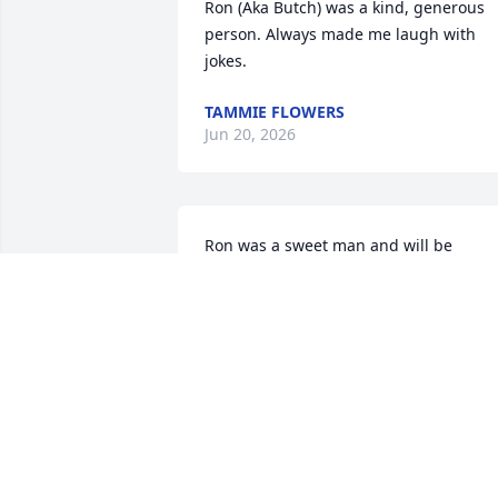
Ron (Aka Butch) was a kind, generous 
person. Always made me laugh with 
jokes.
TAMMIE FLOWERS
Jun 20, 2026
Ron was a sweet man and will be 
missed. It was a pleasure to have know
him. My prayers are offered up to his 
family.
ANNE CARR
Feb 26, 2026