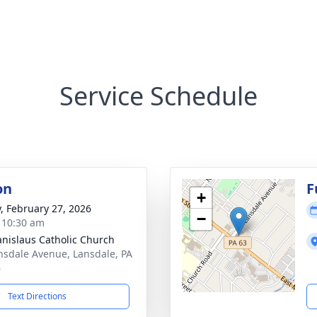
Service Schedule
on
F
+
y, February 27, 2026
−
- 10:30 am
tanislaus Catholic Church
nsdale Avenue, Lansdale, PA
6
Text Directions