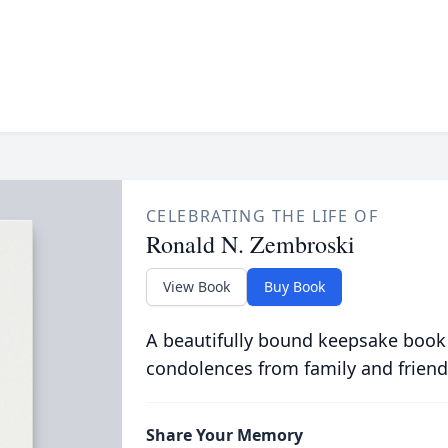
CELEBRATING THE LIFE OF
Ronald N. Zembroski
View Book
Buy Book
A beautifully bound keepsake book
condolences from family and friend
Share Your Memory