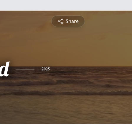
Share
d
2025