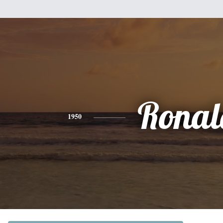
Ronal
1950