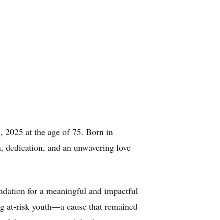
 2025 at the age of 75. Born in
, dedication, and an unwavering love
ndation for a meaningful and impactful
ing at-risk youth—a cause that remained