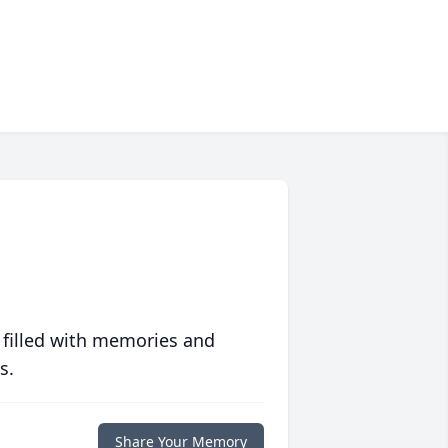
 filled with memories and
s.
Share Your Memory