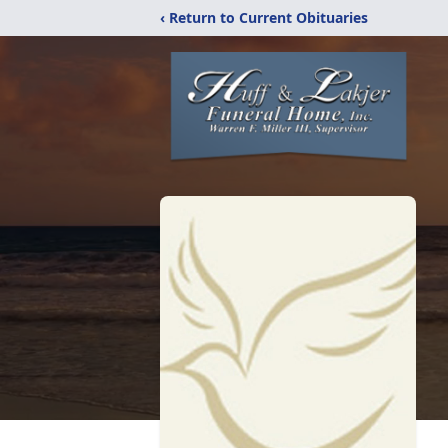
‹ Return to Current Obituaries