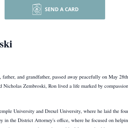
SEND A CARD
ski
father, and grandfather, passed away peacefully on May 28th,
nd Nicholas Zembroski, Ron lived a life marked by compassion
emple University and Drexel University, where he laid the fou
ey in the District Attorney's office, where he focused on help