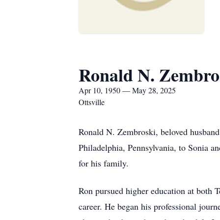
Ronald N. Zembro
Apr 10, 1950 — May 28, 2025
Ottsville
Ronald N. Zembroski, beloved husband, 
Philadelphia, Pennsylvania, to Sonia a
for his family.
Ron pursued higher education at both T
career. He began his professional journ