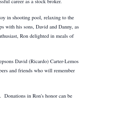
ssful career as a stock broker.
oy in shooting pool, relaxing to the
ips with his sons, David and Danny, as
nthusiast, Ron delighted in meals of
stepsons David (Ricardo) Carter-Lemos
mbers and friends who will remember
t. Donations in Ron's honor can be