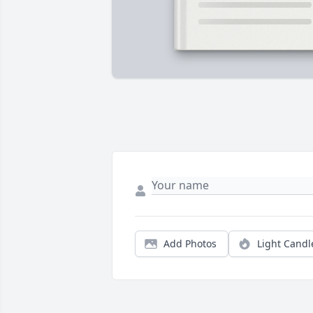
Add Photos
Light Candl