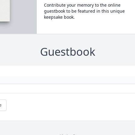
Contribute your memory to the online
guestbook to be featured in this unique
keepsake book.
Guestbook
e