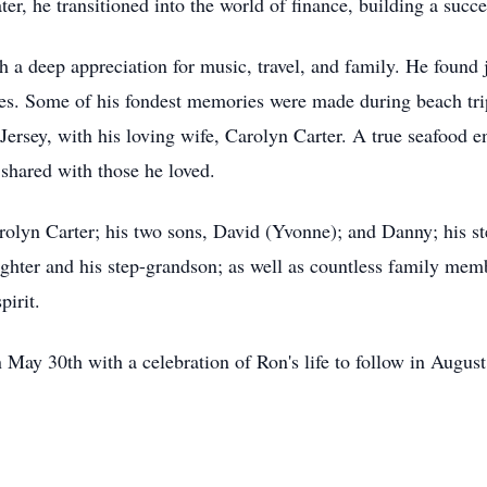
ater, he transitioned into the world of finance, building a succe
 a deep appreciation for music, travel, and family. He found j
ises. Some of his fondest memories were made during beach tr
Jersey, with his loving wife, Carolyn Carter. A true seafood e
shared with those he loved.
arolyn Carter; his two sons, David (Yvonne); and Danny; his 
ghter and his step-grandson; as well as countless family me
pirit.
 May 30th with a celebration of Ron's life to follow in Augus