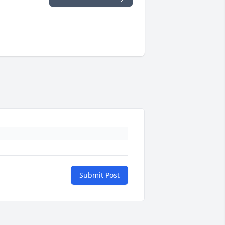
Submit Post