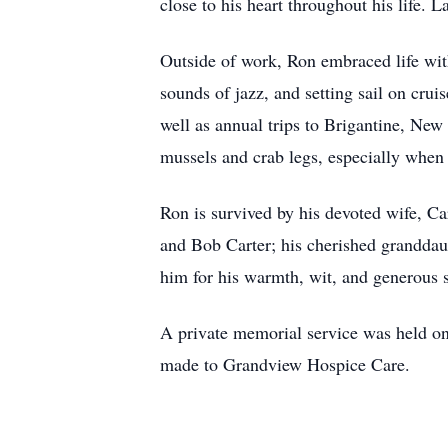
close to his heart throughout his life. L
Outside of work, Ron embraced life with
sounds of jazz, and setting sail on cru
well as annual trips to Brigantine, New 
mussels and crab legs, especially when 
Ron is survived by his devoted wife, C
and Bob Carter; his cherished granddau
him for his warmth, wit, and generous s
A private memorial service was held on
made to Grandview Hospice Care.