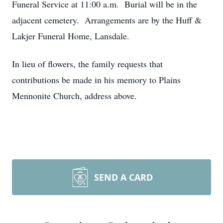
Funeral Service at 11:00 a.m. Burial will be in the
adjacent cemetery. Arrangements are by the Huff &
Lakjer Funeral Home, Lansdale.
In lieu of flowers, the family requests that
contributions be made in his memory to Plains
Mennonite Church, address above.
SEND A CARD