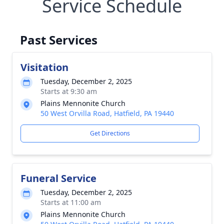
Service Schedule
Past Services
Visitation
Tuesday, December 2, 2025
Starts at 9:30 am
Plains Mennonite Church
50 West Orvilla Road, Hatfield, PA 19440
Get Directions
Funeral Service
Tuesday, December 2, 2025
Starts at 11:00 am
Plains Mennonite Church