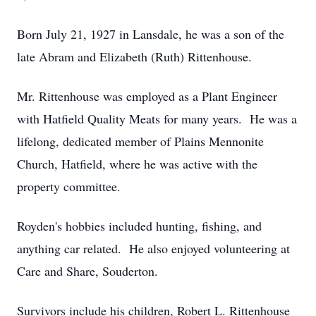
Born July 21, 1927 in Lansdale, he was a son of the
late Abram and Elizabeth (Ruth) Rittenhouse.
Mr. Rittenhouse was employed as a Plant Engineer
with Hatfield Quality Meats for many years. He was a
lifelong, dedicated member of Plains Mennonite
Church, Hatfield, where he was active with the
property committee.
Royden's hobbies included hunting, fishing, and
anything car related. He also enjoyed volunteering at
Care and Share, Souderton.
Survivors include his children, Robert L. Rittenhouse