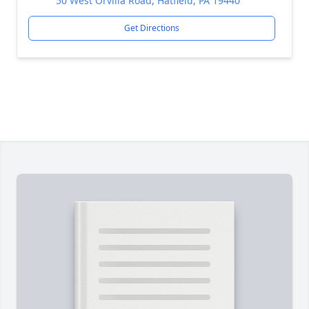
50 West Orvilla Road, Hatfield, PA 19440
Get Directions