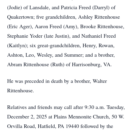
(Jodie) of Lansdale, and Patricia Freed (Darryl) of
Quakertown; five grandchildren, Ashley Rittenhouse
(Eric Ager), Aaron Freed (Amy), Brooke Rittenhouse,
Stephanie Yoder (late Justin), and Nathaniel Freed
(Kaitlyn); six great-grandchildren, Henry, Rowan,
Ashton, Leo, Wesley, and Summer; and a brother,
Abram Rittenhouse (Ruth) of Harrisonburg, VA.
He was preceded in death by a brother, Walter
Rittenhouse.
Relatives and friends may call after 9:30 a.m. Tuesday,
December 2, 2025 at Plains Mennonite Church, 50 W.
Orvilla Road, Hatfield, PA 19440 followed by the