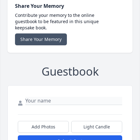
Share Your Memory
Contribute your memory to the online
guestbook to be featured in this unique
keepsake book.
Share Your Memory
Guestbook
Add Photos
Light Candle