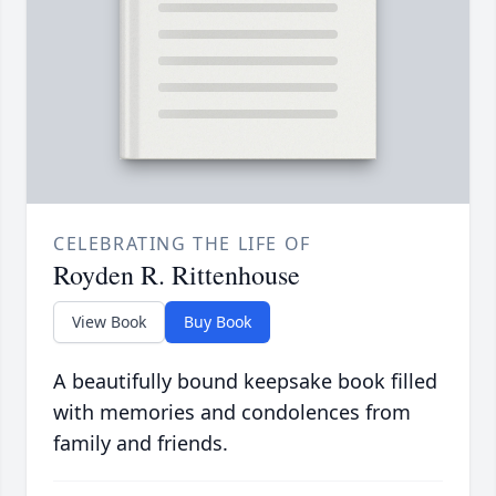
CELEBRATING THE LIFE OF
Royden R. Rittenhouse
View Book
Buy Book
A beautifully bound keepsake book filled
with memories and condolences from
family and friends.