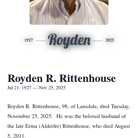
Royden
1927
2025
Royden R. Rittenhouse
Jul 21, 1927 — Nov 25, 2025
Royden R. Rittenhouse, 98, of Lansdale, died Tuesday,
November 25, 2025. He was the beloved husband of
the late Erma (Alderfer) Rittenhouse, who died August
5, 2011.