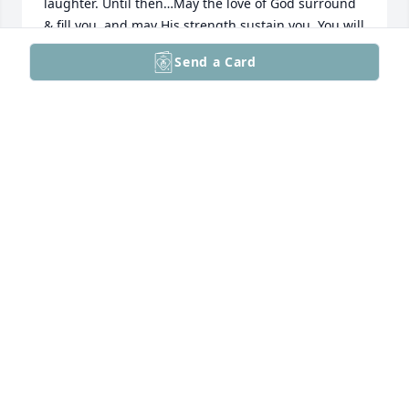
laughter. Until then…May the love of God surround 
& fill you, and may His strength sustain you. You will 
be in our prayers. All our love - Amy and family
Send a Card
AMY & NICK GAHMAN
Oct 08, 2025
May you know the peace and comfort that can only 
come from God during this time of your grief. She 
was a pip! She is now at peace & when you see her 
next, it will be under happier circumstances. - there 
will be dancing, banqueting & lots of joy and 
laughter. Until then…May the love of God surround 
& fill you, and may His strength sustain you. You will 
be in our prayers. All our love - Amy and family
AMY & NICK GAHMAN