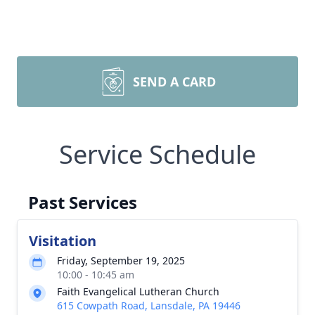
SEND A CARD
Service Schedule
Past Services
Visitation
Friday, September 19, 2025
10:00 - 10:45 am
Faith Evangelical Lutheran Church
615 Cowpath Road, Lansdale, PA 19446