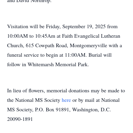
and David Northrop.
Visitation will be Friday, September 19, 2025 from
10:00AM to 10:45Am at Faith Evangelical Lutheran
Church, 615 Cowpath Road, Montgomeryville with a
funeral service to begin at 11:00AM. Burial will
follow in Whitemarsh Memorial Park.
In lieu of flowers, memorial donations may be made to
the National MS Society
here
or by mail at National
MS Society, P.O. Box 91891, Washington, D.C.
20090-1891