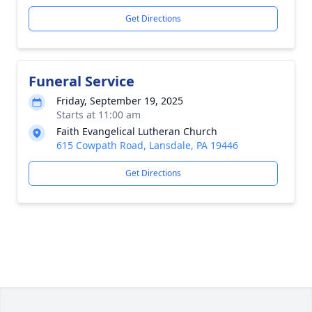
Get Directions
Funeral Service
Friday, September 19, 2025
Starts at 11:00 am
Faith Evangelical Lutheran Church
615 Cowpath Road, Lansdale, PA 19446
Get Directions