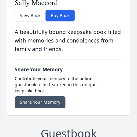
Sally Maccord
View Book
Buy Book
A beautifully bound keepsake book filled
with memories and condolences from
family and friends.
Share Your Memory
Contribute your memory to the online
guestbook to be featured in this unique
keepsake book.
Share Your Memory
Guestbook