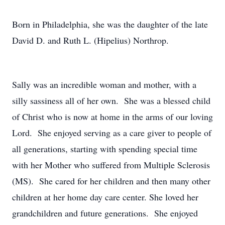
Born in Philadelphia, she was the daughter of the late
David D. and Ruth L. (Hipelius) Northrop.
Sally was an incredible woman and mother, with a
silly sassiness all of her own. She was a blessed child
of Christ who is now at home in the arms of our loving
Lord. She enjoyed serving as a care giver to people of
all generations, starting with spending special time
with her Mother who suffered from Multiple Sclerosis
(MS). She cared for her children and then many other
children at her home day care center. She loved her
grandchildren and future generations. She enjoyed