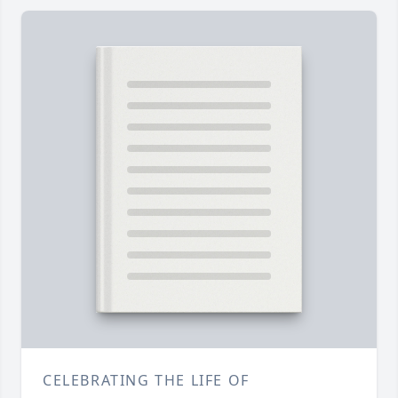
CELEBRATING THE LIFE OF