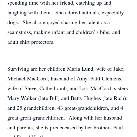
spending time with her friend, catching up and
laughing with them. She adored animals, especially
dogs. She also enjoyed sharing her talent as a
seamstress, making infant and children' s bibs, and
adult shirt protectors.
Surviving are her children Maria Lund, wife of Jake,
Michael MacCord, husband of Amy, Patti Clemens,
wife of Steve, Cathy Lamb, and Lori MacCord; sisters
Mary Walker (late Bill) and Betty Hughes (late Rich);
and 25 grandchildren, 43 great-grandchildren, and 4
great-great-grandchildren. Along with her husband
and parents, she is predeceased by her brothers Paul