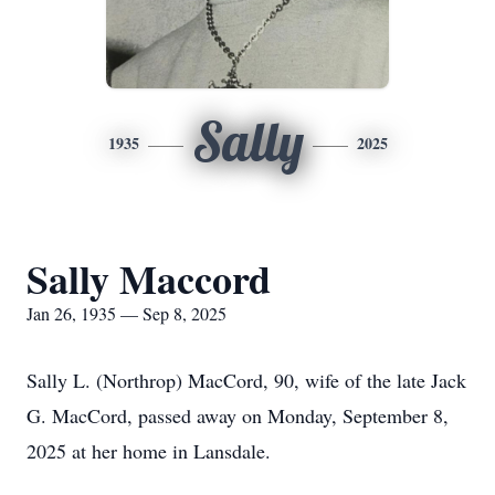
Sally
1935
2025
Sally Maccord
Jan 26, 1935 — Sep 8, 2025
Sally L. (Northrop) MacCord, 90, wife of the late Jack
G. MacCord, passed away on Monday, September 8,
2025 at her home in Lansdale.