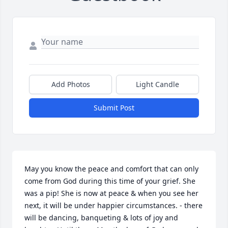
Add Photos
Light Candle
Submit Post
May you know the peace and comfort that can only 
come from God during this time of your grief. She 
was a pip! She is now at peace & when you see her 
next, it will be under happier circumstances. - there 
will be dancing, banqueting & lots of joy and 