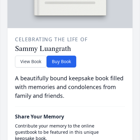
CELEBRATING THE LIFE OF
Sammy Luangrath
View Book
Buy Book
A beautifully bound keepsake book filled
with memories and condolences from
family and friends.
Share Your Memory
Contribute your memory to the online
guestbook to be featured in this unique
keepsake book.