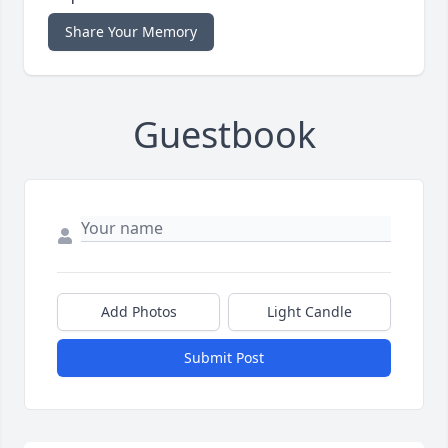
Share Your Memory
Guestbook
Add Photos
Light Candle
Submit Post