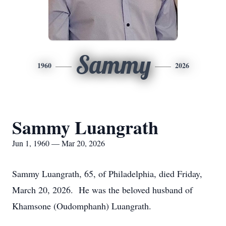
Sammy
1960
2026
Sammy Luangrath
Jun 1, 1960 — Mar 20, 2026
Sammy Luangrath, 65, of Philadelphia, died Friday,
March 20, 2026. He was the beloved husband of
Khamsone (Oudomphanh) Luangrath.