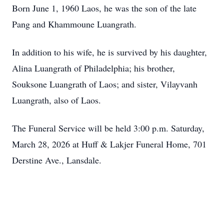
Born June 1, 1960 Laos, he was the son of the late
Pang and Khammoune Luangrath.
In addition to his wife, he is survived by his daughter,
Alina Luangrath of Philadelphia; his brother,
Souksone Luangrath of Laos; and sister, Vilayvanh
Luangrath, also of Laos.
The Funeral Service will be held 3:00 p.m. Saturday,
March 28, 2026 at Huff & Lakjer Funeral Home, 701
Derstine Ave., Lansdale.