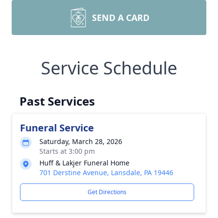
SEND A CARD
Service Schedule
Past Services
Funeral Service
Saturday, March 28, 2026
Starts at 3:00 pm
Huff & Lakjer Funeral Home
701 Derstine Avenue, Lansdale, PA 19446
Get Directions