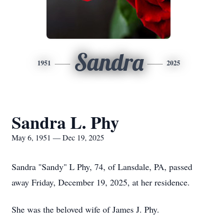
Sandra
1951
2025
Sandra L. Phy
May 6, 1951 — Dec 19, 2025
Sandra "Sandy" L Phy, 74, of Lansdale, PA, passed
away Friday, December 19, 2025, at her residence.
She was the beloved wife of James J. Phy.