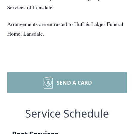
Services of Lansdale.
Arrangements are entrusted to Huff & Lakjer Funeral
Home, Lansdale.
SEND A CARD
Service Schedule
Past Services