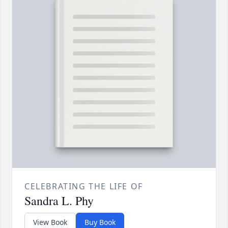
CELEBRATING THE LIFE OF
Sandra L. Phy
View Book
Buy Book