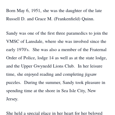
Born May 6, 1951, she was the daughter of the late
Russell D. and Grace M. (Frankenfield) Quinn.
Sandy was one of the first three paramedics to join the
VMSC of Lansdale, where she was involved since the
early 1970's. She was also a member of the Fraternal
Order of Police, lodge 14 as well as at the state lodge,
and the Upper Gwynedd Lions Club. In her leisure
time, she enjoyed reading and completing jigsaw
puzzles. During the summer, Sandy took pleasure in
spending time at the shore in Sea Isle City, New
Jersey.
She held a special place in her heart for her beloved