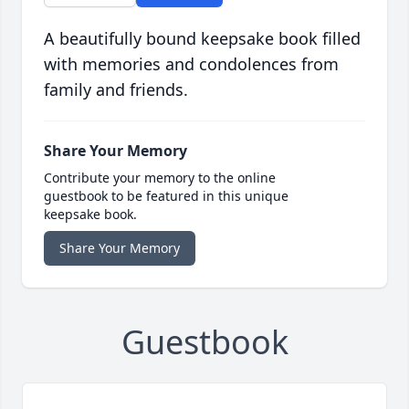
A beautifully bound keepsake book filled
with memories and condolences from
family and friends.
Share Your Memory
Contribute your memory to the online
guestbook to be featured in this unique
keepsake book.
Share Your Memory
Guestbook