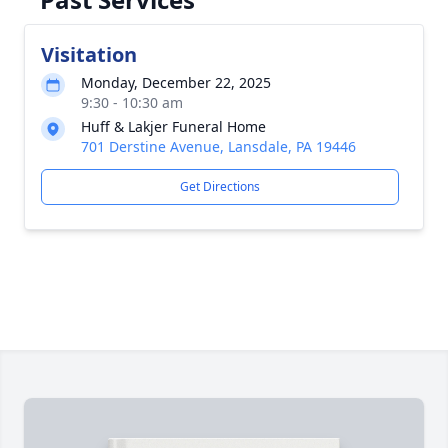
Visitation
Monday, December 22, 2025
9:30 - 10:30 am
Huff & Lakjer Funeral Home
701 Derstine Avenue, Lansdale, PA 19446
Get Directions