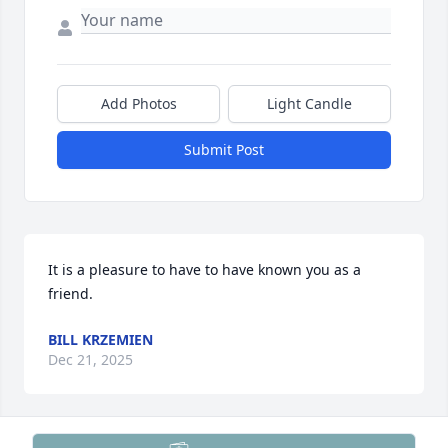
Add Photos
Light Candle
Submit Post
It is a pleasure to have to have known you as a 
friend.
BILL KRZEMIEN
Dec 21, 2025