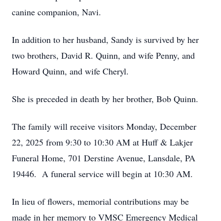
canine companion, Navi.
In addition to her husband, Sandy is survived by her
two brothers, David R. Quinn, and wife Penny, and
Howard Quinn, and wife Cheryl.
She is preceded in death by her brother, Bob Quinn.
The family will receive visitors Monday, December
22, 2025 from 9:30 to 10:30 AM at Huff & Lakjer
Funeral Home, 701 Derstine Avenue, Lansdale, PA
19446. A funeral service will begin at 10:30 AM.
In lieu of flowers, memorial contributions may be
made in her memory to VMSC Emergency Medical