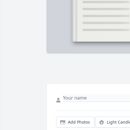
Add Photos
Light Candl