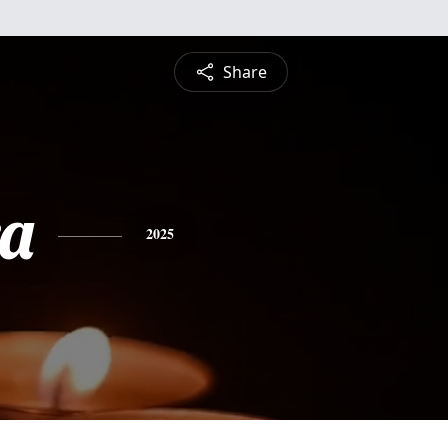
Share
a
2025