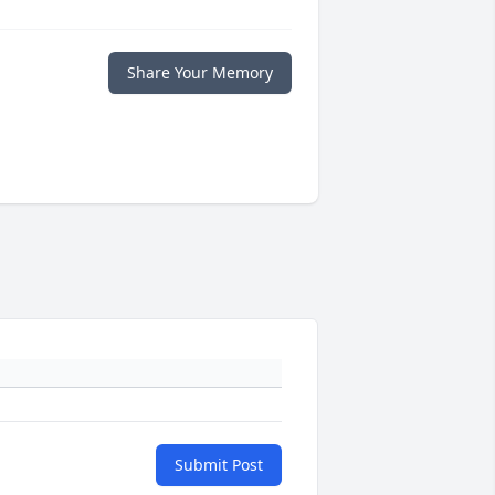
Share Your Memory
Submit Post