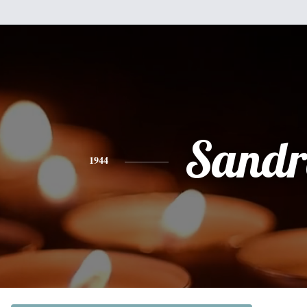
Sandr
1944