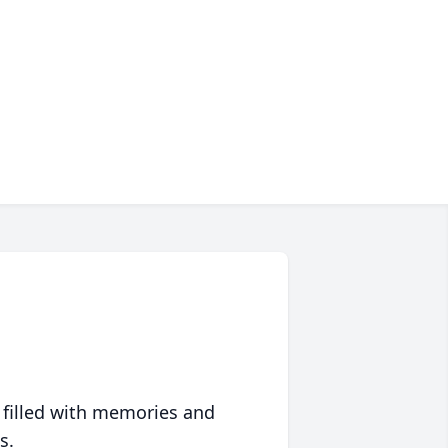
 filled with memories and
s.