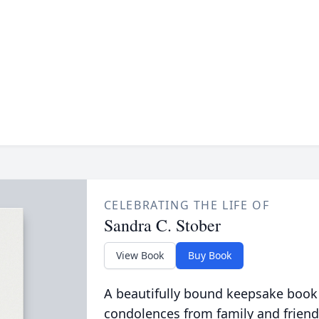
CELEBRATING THE LIFE OF
Sandra C. Stober
View Book
Buy Book
A beautifully bound keepsake book
condolences from family and friend