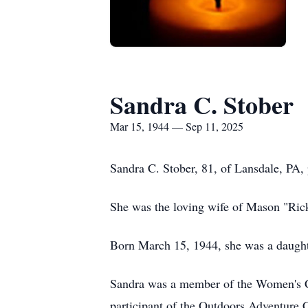
Sandra C. Stober
Mar 15, 1944 — Sep 11, 2025
Sandra C. Stober, 81, of Lansdale, PA,
She was the loving wife of Mason "Rick
Born March 15, 1944, she was a daught
Sandra was a member of the Women's Clu
participant of the Outdoors Adventure C