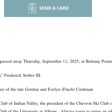
SEND A CARD
 passed away Thursday, September 11, 2025, at Brittany Pointe
" Frederick Stober III.
er of the late Gordon and Evelyn (Finch) Cushman
b of Indian Valley, the president of the Chevron Ski Club o
lub of the University at Albany. Always eager to enjoy an ad