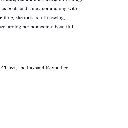
rious boats and ships, communing with
e time, she took part in sewing,
ner turning her homes into beautiful
e Clausz, and husband Kevin; her