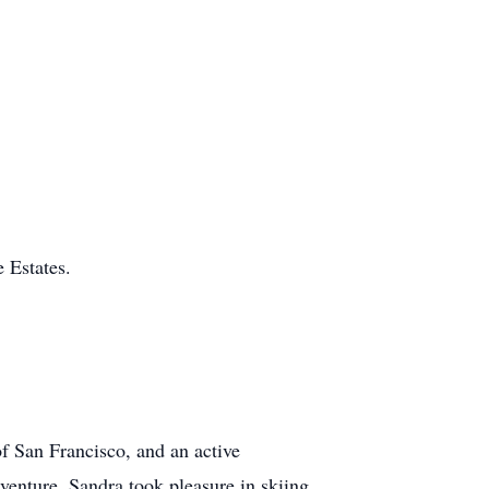
 Estates.
f San Francisco, and an active
venture, Sandra took pleasure in skiing,