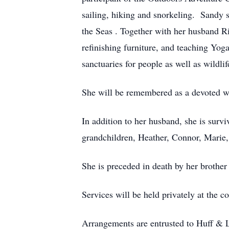
sailing, hiking and snorkeling. Sandy 
the Seas . Together with her husband Ri
refinishing furniture, and teaching Yoga
sanctuaries for people as well as wildlif
She will be remembered as a devoted w
In addition to her husband, she is sur
grandchildren, Heather, Connor, Marie,
She is preceded in death by her brothe
Services will be held privately at the c
Arrangements are entrusted to Huff & 