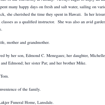
spent many happy days on fresh and salt water, sailing on va
ck, she cherished the time they spent in Hawaii. In her leisur
 classes as a qualified instructor. She was also an avid garde
e.
ife, mother and grandmother.
vived by her son, Edmond C. Menegaux; her daughter, Michell
 and Edmond; her sister Pat; and her brother Mike.
r Tom.
onvenience of the family.
Lakjer Funeral Home, Lansdale.