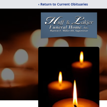
‹ Return to Current Obituaries