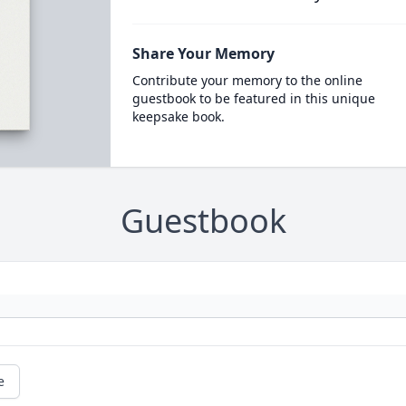
Share Your Memory
Contribute your memory to the online
guestbook to be featured in this unique
keepsake book.
Guestbook
e