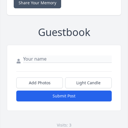
Share Your Memory
Guestbook
Add Photos
Light Candle
Submit Post
Visits: 3