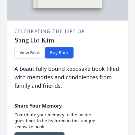
CELEBRATING THE LIFE OF
Sang Ho Kim
View Book
Buy Book
A beautifully bound keepsake book filled
with memories and condolences from
family and friends.
Share Your Memory
Contribute your memory to the online
guestbook to be featured in this unique
keepsake book.