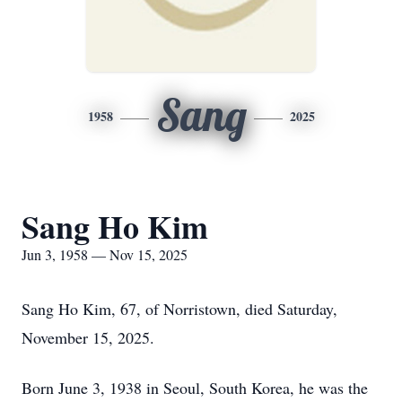
Sang
1958
2025
Sang Ho Kim
Jun 3, 1958 — Nov 15, 2025
Sang Ho Kim, 67, of Norristown, died Saturday,
November 15, 2025.
Born June 3, 1938 in Seoul, South Korea, he was the