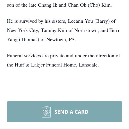
son of the late Chang Ik and Chan Ok (Cho) Kim.
He is survived by his sisters, Leeann You (Barry) of
New York City, Tammy Kim of Norristown, and Terri
Yang (Thomas) of Newtown, PA.
Funeral services are private and under the direction of
the Huff & Lakjer Funeral Home, Lansdale.
SEND A CARD