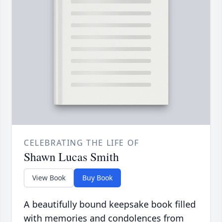
CELEBRATING THE LIFE OF
Shawn Lucas Smith
View Book
Buy Book
A beautifully bound keepsake book filled
with memories and condolences from