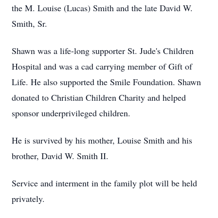
the M. Louise (Lucas) Smith and the late David W.
Smith, Sr.
Shawn was a life-long supporter St. Jude's Children
Hospital and was a cad carrying member of Gift of
Life. He also supported the Smile Foundation. Shawn
donated to Christian Children Charity and helped
sponsor underprivileged children.
He is survived by his mother, Louise Smith and his
brother, David W. Smith II.
Service and interment in the family plot will be held
privately.