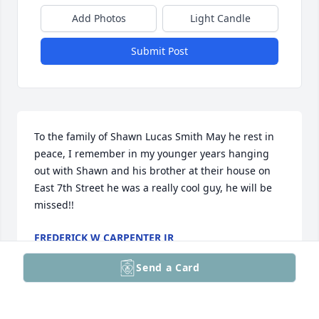
Add Photos
Light Candle
Submit Post
To the family of Shawn Lucas Smith May he rest in 
peace, I remember in my younger years hanging 
out with Shawn and his brother at their house on 
East 7th Street he was a really cool guy, he will be 
missed!!
FREDERICK W CARPENTER JR
May 10, 2026
Send a Card