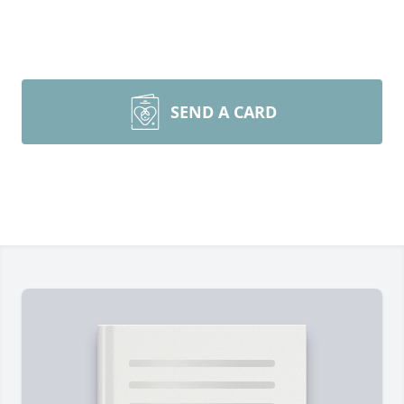
SEND A CARD