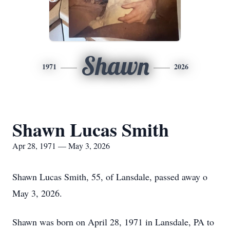
Shawn
1971
2026
Shawn Lucas Smith
Apr 28, 1971 — May 3, 2026
Shawn Lucas Smith, 55, of Lansdale, passed away o
May 3, 2026.
Shawn was born on April 28, 1971 in Lansdale, PA to