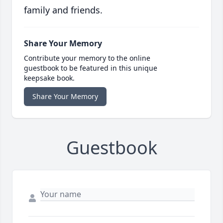
family and friends.
Share Your Memory
Contribute your memory to the online
guestbook to be featured in this unique
keepsake book.
Share Your Memory
Guestbook