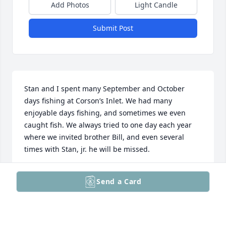
Add Photos
Light Candle
Submit Post
Stan and I spent many September and October 
days fishing at Corson’s Inlet. We had many 
enjoyable days fishing, and sometimes we even 
caught fish. We always tried to one day each year 
where we invited brother Bill, and even several 
times with Stan, jr. he will be missed.
ROBERT LOWE
Send a Card
May 12, 2026
Visits: 48