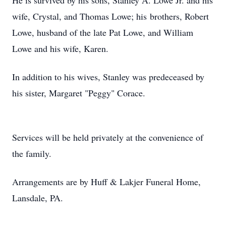
He is survived by his sons, Stanley A. Lowe Jr. and his
wife, Crystal, and Thomas Lowe; his brothers, Robert
Lowe, husband of the late Pat Lowe, and William
Lowe and his wife, Karen.
In addition to his wives, Stanley was predeceased by
his sister, Margaret "Peggy" Corace.
Services will be held privately at the convenience of
the family.
Arrangements are by Huff & Lakjer Funeral Home,
Lansdale, PA.