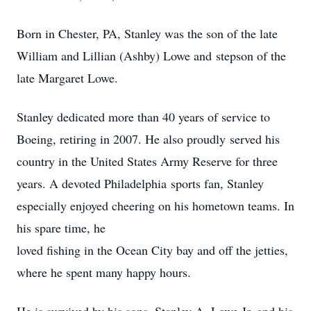
Born in Chester, PA, Stanley was the son of the late
William and Lillian (Ashby) Lowe and stepson of the
late Margaret Lowe.
Stanley dedicated more than 40 years of service to
Boeing, retiring in 2007. He also proudly served his
country in the United States Army Reserve for three
years. A devoted Philadelphia sports fan, Stanley
especially enjoyed cheering on his hometown teams. In
his spare time, he
loved fishing in the Ocean City bay and off the jetties,
where he spent many happy hours.