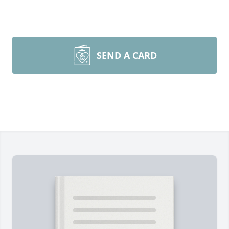
SEND A CARD