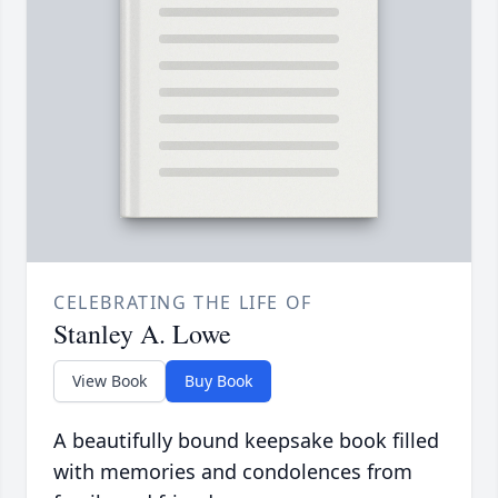
CELEBRATING THE LIFE OF
Stanley A. Lowe
View Book
Buy Book
A beautifully bound keepsake book filled
with memories and condolences from