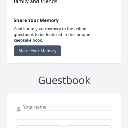
family and friends.
Share Your Memory
Contribute your memory to the online
guestbook to be featured in this unique
keepsake book.
Share Your Memory
Guestbook