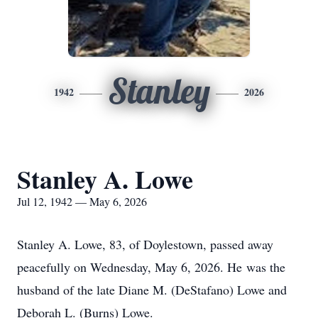
Stanley
1942
2026
Stanley A. Lowe
Jul 12, 1942 — May 6, 2026
Stanley A. Lowe, 83, of Doylestown, passed away
peacefully on Wednesday, May 6, 2026. He was the
husband of the late Diane M. (DeStafano) Lowe and
Deborah L. (Burns) Lowe.