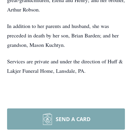
great-grandchildren, Elena and Henry; and her brother,
Arthur Robson.
In addition to her parents and husband, she was
preceded in death by her son, Brian Barden; and her
grandson, Mason Kuchtyn.
Services are private and under the direction of Huff &
Lakjer Funeral Home, Lansdale, PA.
SEND A CARD