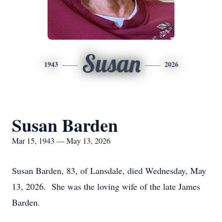
Susan
1943
2026
Susan Barden
Mar 15, 1943 — May 13, 2026
Susan Barden, 83, of Lansdale, died Wednesday, May
13, 2026. She was the loving wife of the late James
Barden.