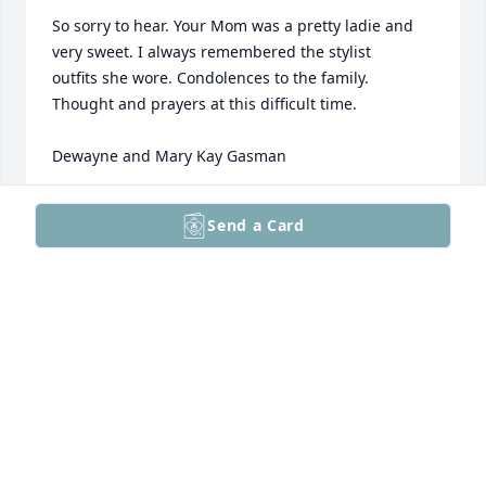
So sorry to hear. Your Mom was a pretty ladie and 
very sweet. I always remembered the stylist 

outfits she wore. Condolences to the family. 

Thought and prayers at this difficult time.

Dewayne and Mary Kay Gasman
MARY KAY GASMAN
Send a Card
May 17, 2026
So sorry for your loss she will be missed, thoughts 
and prayers to all family and friends.
ARTHUR MARC ROBSON
May 16, 2026