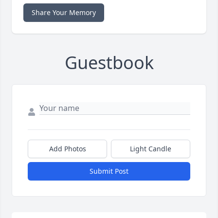
Share Your Memory
Guestbook
Add Photos
Light Candle
Submit Post