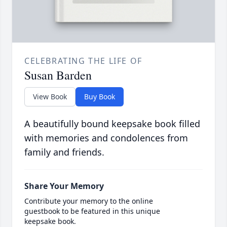
CELEBRATING THE LIFE OF
Susan Barden
View Book
Buy Book
A beautifully bound keepsake book filled
with memories and condolences from
family and friends.
Share Your Memory
Contribute your memory to the online
guestbook to be featured in this unique
keepsake book.