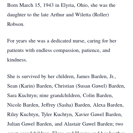
Born March 15, 1943 in Elyria, Ohio, she was the
daughter to the late Arthur and Wiletta (Roller)
Robson.
For years she was a dedicated nurse, caring for her
patients with endless compassion, patience, and
kindness.
She is survived by her children, James Barden, Jr.,
Sean (Karin) Barden, Christian (Susan Gawel) Barden,
Sara Kuchtyn; nine grandchildren, Colin Barden,
Nicole Barden, Jeffrey (Sasha) Barden, Alexa Barden,
Riley Kuchtyn, Tyler Kuchtyn, Xavier Gawel Barden,
Julian Gawel Barden, and Alastair Gawel Barden; two