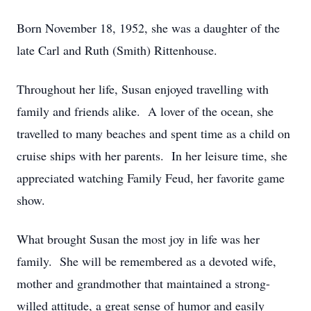
Born November 18, 1952, she was a daughter of the
late Carl and Ruth (Smith) Rittenhouse.
Throughout her life, Susan enjoyed travelling with
family and friends alike. A lover of the ocean, she
travelled to many beaches and spent time as a child on
cruise ships with her parents. In her leisure time, she
appreciated watching Family Feud, her favorite game
show.
What brought Susan the most joy in life was her
family. She will be remembered as a devoted wife,
mother and grandmother that maintained a strong-
willed attitude, a great sense of humor and easily