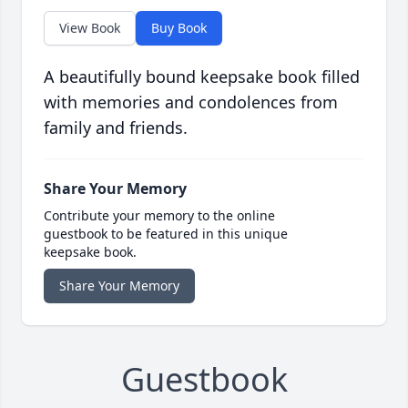
View Book
Buy Book
A beautifully bound keepsake book filled
with memories and condolences from
family and friends.
Share Your Memory
Contribute your memory to the online
guestbook to be featured in this unique
keepsake book.
Share Your Memory
Guestbook