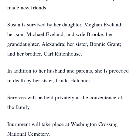
made new friends.
Susan is survived by her daughter, Meghan Eveland;
her son, Michael Eveland, and wife Brooke; her
granddaughter, Alexandra; her sister, Bonnie Grant;
and her brother, Carl Rittenhouse.
In addition to her husband and parents, she is preceded
in death by her sister, Linda Halchuck.
Services will be held privately at the convenience of
the family.
Inurnment will take place at Washington Crossing
National Cemetery.