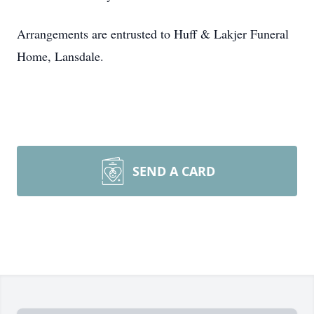
Arrangements are entrusted to Huff & Lakjer Funeral
Home, Lansdale.
SEND A CARD