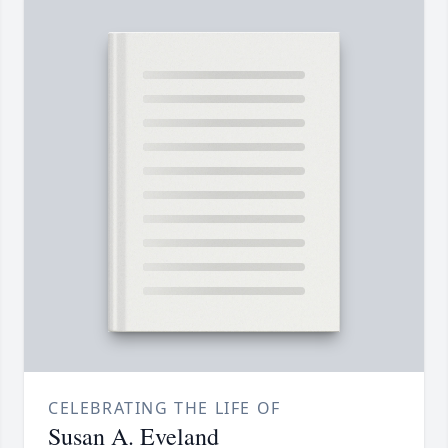
CELEBRATING THE LIFE OF
Susan A. Eveland