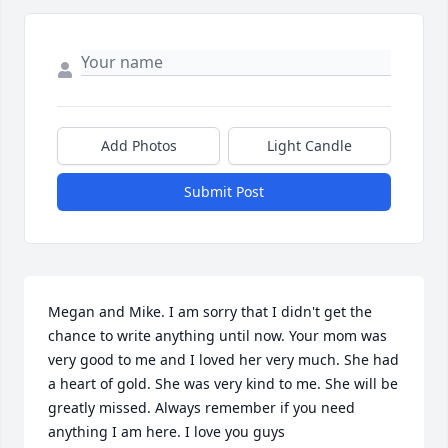
Add Photos
Light Candle
Submit Post
Megan and Mike. I am sorry that I didn't get the 
chance to write anything until now. Your mom was 
very good to me and I loved her very much. She had 
a heart of gold. She was very kind to me. She will be 
greatly missed. Always remember if you need 
anything I am here. I love you guys