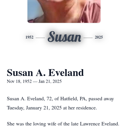
Susan
1952
2025
Susan A. Eveland
Nov 18, 1952 — Jan 21, 2025
Susan A. Eveland, 72, of Hatfield, PA, passed away
Tuesday, January 21, 2025 at her residence.
She was the loving wife of the late Lawrence Eveland.