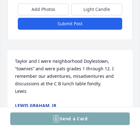
Add Photos
Light Candle
Submit Post
Taylor and I were neighborhood Doylestown, 
“townies” and were pals grades 1 through 12. I 
remember our adventures, misadventures and 
discussions at the C B lunch table fondly. 

Lewis
LEWIS GRAHAM, JR
Sep 07, 2025
Send a Card