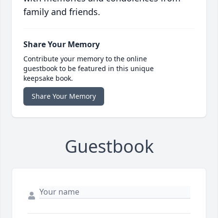
family and friends.
Share Your Memory
Contribute your memory to the online
guestbook to be featured in this unique
keepsake book.
Share Your Memory
Guestbook