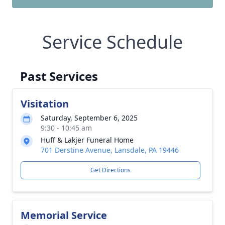
Service Schedule
Past Services
Visitation
Saturday, September 6, 2025
9:30 - 10:45 am
Huff & Lakjer Funeral Home
701 Derstine Avenue, Lansdale, PA 19446
Get Directions
Memorial Service