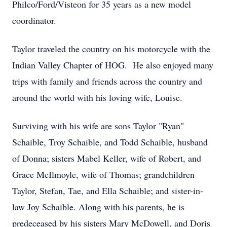
Philco/Ford/Visteon for 35 years as a new model
coordinator.
Taylor traveled the country on his motorcycle with the
Indian Valley Chapter of HOG. He also enjoyed many
trips with family and friends across the country and
around the world with his loving wife, Louise.
Surviving with his wife are sons Taylor "Ryan"
Schaible, Troy Schaible, and Todd Schaible, husband
of Donna; sisters Mabel Keller, wife of Robert, and
Grace McIlmoyle, wife of Thomas; grandchildren
Taylor, Stefan, Tae, and Ella Schaible; and sister-in-
law Joy Schaible. Along with his parents, he is
predeceased by his sisters Mary McDowell, and Doris