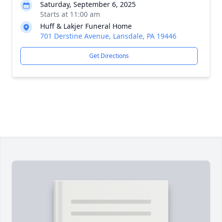
Saturday, September 6, 2025
Starts at 11:00 am
Huff & Lakjer Funeral Home
701 Derstine Avenue, Lansdale, PA 19446
Get Directions