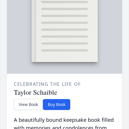
CELEBRATING THE LIFE OF
Taylor Schaible
View Book
Buy Book
A beautifully bound keepsake book filled
with memories and condolences from