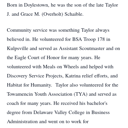
Born in Doylestown, he was the son of the late Taylor
J. and Grace M. (Overholt) Schaible.
Community service was something Taylor always
believed in. He volunteered for BSA Troop 178 in
Kulpsville and served as Assistant Scoutmaster and on
the Eagle Court of Honor for many years. He
volunteered with Meals on Wheels and helped with
Discovery Service Projects, Katrina relief efforts, and
Habitat for Humanity. Taylor also volunteered for the
Towamencin Youth Association (TYA) and served as
coach for many years. He received his bachelor's
degree from Delaware Valley College in Business
Administration and went on to work for