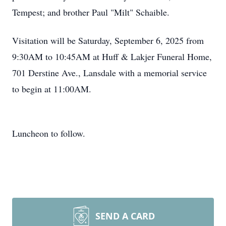
Tempest; and brother Paul "Milt" Schaible.
Visitation will be Saturday, September 6, 2025 from
9:30AM to 10:45AM at Huff & Lakjer Funeral Home,
701 Derstine Ave., Lansdale with a memorial service
to begin at 11:00AM.
Luncheon to follow.
SEND A CARD