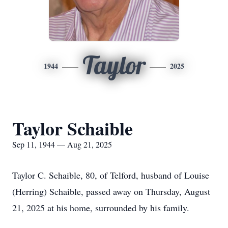
Taylor
1944
2025
Taylor Schaible
Sep 11, 1944 — Aug 21, 2025
Taylor C. Schaible, 80, of Telford, husband of Louise
(Herring) Schaible, passed away on Thursday, August
21, 2025 at his home, surrounded by his family.