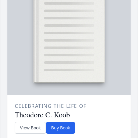
CELEBRATING THE LIFE OF
Theodore C. Koob
View Book
Buy Book