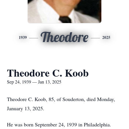
Theodore
1939
2025
Theodore C. Koob
Sep 24, 1939 — Jan 13, 2025
Theodore C. Koob, 85, of Souderton, died Monday,
January 13, 2025.
He was born September 24, 1939 in Philadelphia.