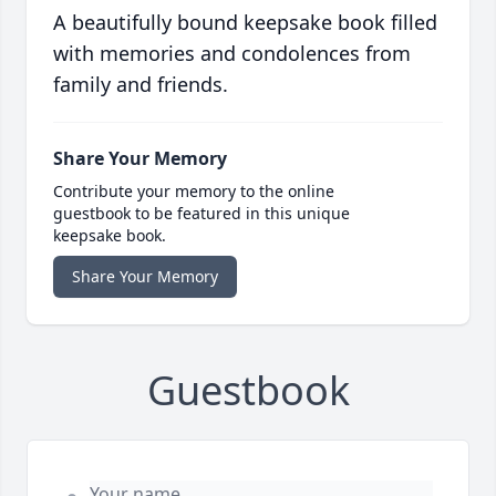
A beautifully bound keepsake book filled
with memories and condolences from
family and friends.
Share Your Memory
Contribute your memory to the online
guestbook to be featured in this unique
keepsake book.
Share Your Memory
Guestbook