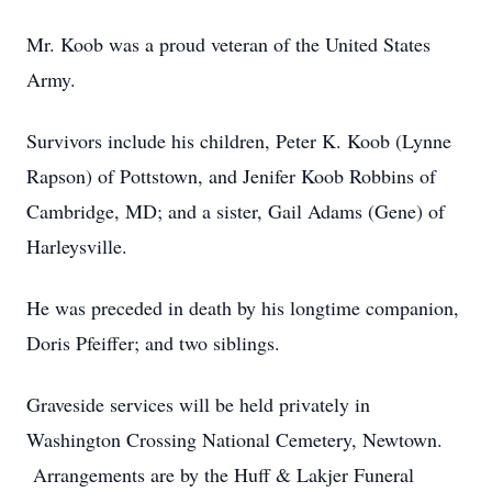
Mr. Koob was a proud veteran of the United States
Army.
Survivors include his children, Peter K. Koob (Lynne
Rapson) of Pottstown, and Jenifer Koob Robbins of
Cambridge, MD; and a sister, Gail Adams (Gene) of
Harleysville.
He was preceded in death by his longtime companion,
Doris Pfeiffer; and two siblings.
Graveside services will be held privately in
Washington Crossing National Cemetery, Newtown.
Arrangements are by the Huff & Lakjer Funeral