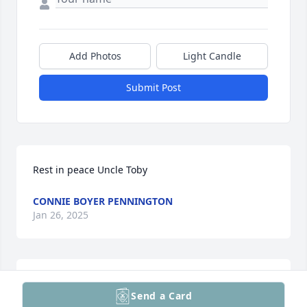
Add Photos
Light Candle
Submit Post
Rest in peace Uncle Toby
CONNIE BOYER PENNINGTON
Jan 26, 2025
My sympathy to the family.
Send a Card