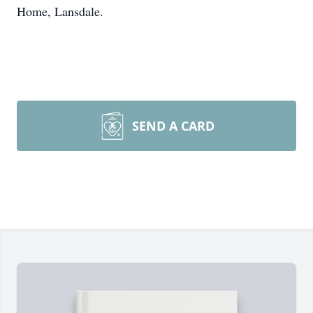
Home, Lansdale.
SEND A CARD