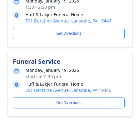
Monday, January 19, 2026
1:30 - 2:30 pm
Huff & Lakjer Funeral Home
701 Derstine Avenue, Lansdale, PA 19446
Get Directions
Funeral Service
Monday, January 19, 2026
Starts at 2:30 pm
Huff & Lakjer Funeral Home
701 Derstine Avenue, Lansdale, PA 19446
Get Directions