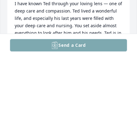
I have known Ted through your loving lens — one of 
deep care and compassion. Ted lived a wonderful 
life, and especially his last years were filled with 
your deep care and nursing. You set aside almost 
everything to look after him and his needs. Ted is in 
a much better place. As he looks upon us from his 
Send a Card
heavenly abode, he shall be absolutely delighted to 
find so much love and warmth for him and for the 
family. My sincere condolences to you and to the 
family. I would like to contribute to the work of the 
Alzheimer's Association; and shall take details from 
you. Regards for a speedy healing. Ted's legacy will 
live on !
CHETAN SHARMA
May 11, 2026