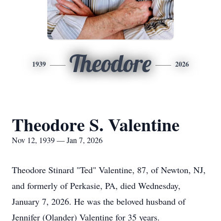
Theodore
1939
2026
Theodore S. Valentine
Nov 12, 1939 — Jan 7, 2026
Theodore Stinard "Ted" Valentine, 87, of Newton, NJ,
and formerly of Perkasie, PA, died Wednesday,
January 7, 2026. He was the beloved husband of
Jennifer (Olander) Valentine for 35 years.