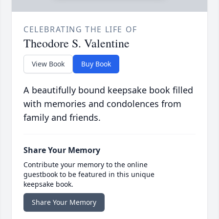
CELEBRATING THE LIFE OF
Theodore S. Valentine
View Book
Buy Book
A beautifully bound keepsake book filled
with memories and condolences from
family and friends.
Share Your Memory
Contribute your memory to the online
guestbook to be featured in this unique
keepsake book.
Share Your Memory