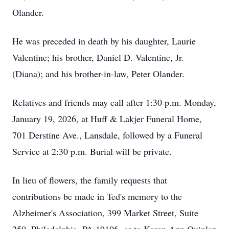
Olander.
He was preceded in death by his daughter, Laurie
Valentine; his brother, Daniel D. Valentine, Jr.
(Diana); and his brother-in-law, Peter Olander.
Relatives and friends may call after 1:30 p.m. Monday,
January 19, 2026, at Huff & Lakjer Funeral Home,
701 Derstine Ave., Lansdale, followed by a Funeral
Service at 2:30 p.m. Burial will be private.
In lieu of flowers, the family requests that
contributions be made in Ted's memory to the
Alzheimer's Association, 399 Market Street, Suite