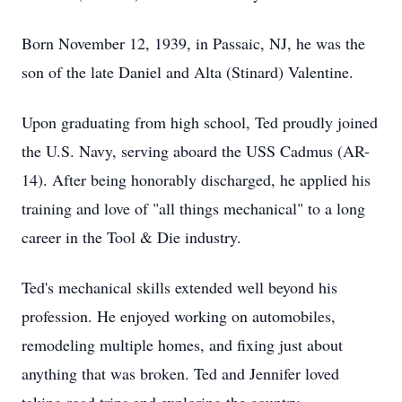
Born November 12, 1939, in Passaic, NJ, he was the
son of the late Daniel and Alta (Stinard) Valentine.
Upon graduating from high school, Ted proudly joined
the U.S. Navy, serving aboard the USS Cadmus (AR-
14). After being honorably discharged, he applied his
training and love of "all things mechanical" to a long
career in the Tool & Die industry.
Ted's mechanical skills extended well beyond his
profession. He enjoyed working on automobiles,
remodeling multiple homes, and fixing just about
anything that was broken. Ted and Jennifer loved