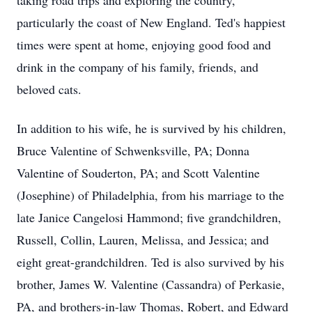
taking road trips and exploring the country,
particularly the coast of New England. Ted's happiest
times were spent at home, enjoying good food and
drink in the company of his family, friends, and
beloved cats.
In addition to his wife, he is survived by his children,
Bruce Valentine of Schwenksville, PA; Donna
Valentine of Souderton, PA; and Scott Valentine
(Josephine) of Philadelphia, from his marriage to the
late Janice Cangelosi Hammond; five grandchildren,
Russell, Collin, Lauren, Melissa, and Jessica; and
eight great-grandchildren. Ted is also survived by his
brother, James W. Valentine (Cassandra) of Perkasie,
PA, and brothers-in-law Thomas, Robert, and Edward