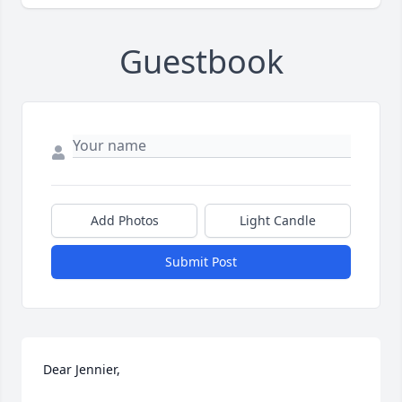
Guestbook
Add Photos
Light Candle
Submit Post
Dear Jennier, 
