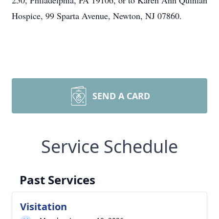
250, Philadelphia, PA 19106, or to Karen Ann Quinlan
Hospice, 99 Sparta Avenue, Newton, NJ 07860.
SEND A CARD
Service Schedule
Past Services
Visitation