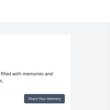
 filled with memories and
s.
Share Your Memory