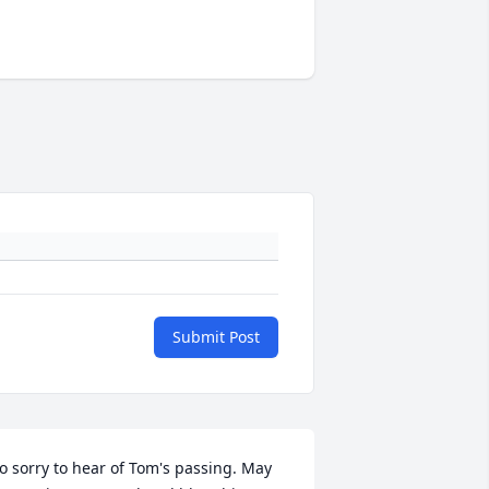
Submit Post
o sorry to hear of Tom's passing. May 