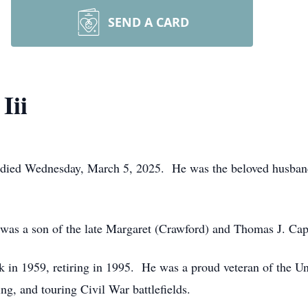
SEND A CARD
Iii
, died Wednesday, March 5, 2025. He was the beloved husband
was a son of the late Margaret (Crawford) and Thomas J. Capp
 in 1959, retiring in 1995. He was a proud veteran of the Un
ing, and touring Civil War battlefields.