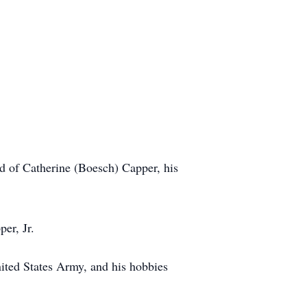
 of Catherine (Boesch) Capper, his
er, Jr.
ited States Army, and his hobbies