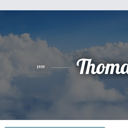
Thoma
1939