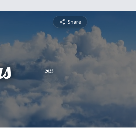
Share
s
2025