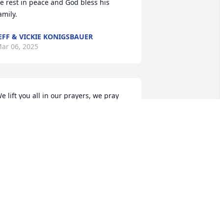
e rest in peace and God bless his 
amily.
EFF & VICKIE KONIGSBAUER
ar 06, 2025
e lift you all in our prayers, we pray 
or your family and so sorry for your 
osss. Love you all
EFF AND LORETTA BOESCH
ar 06, 2025