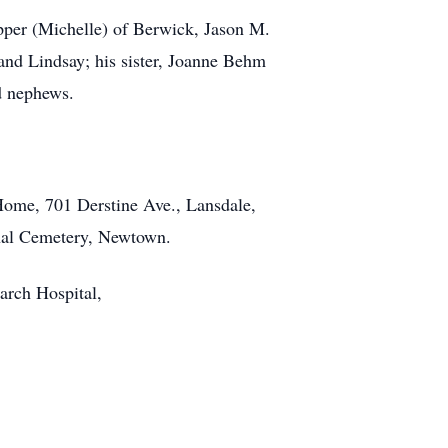
apper (Michelle) of Berwick, Jason M.
and Lindsay; his sister, Joanne Behm
nd nephews.
Home, 701 Derstine Ave., Lansdale,
onal Cemetery, Newtown.
arch Hospital,