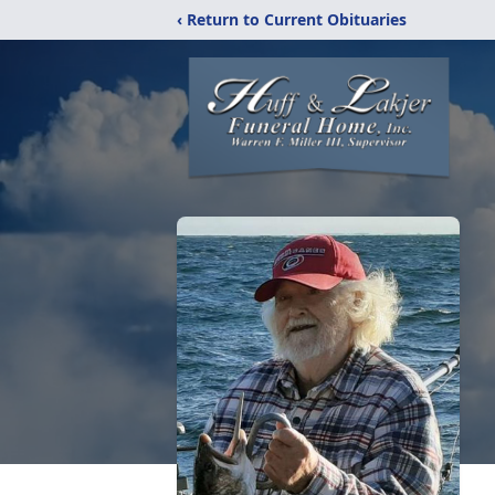
‹ Return to Current Obituaries