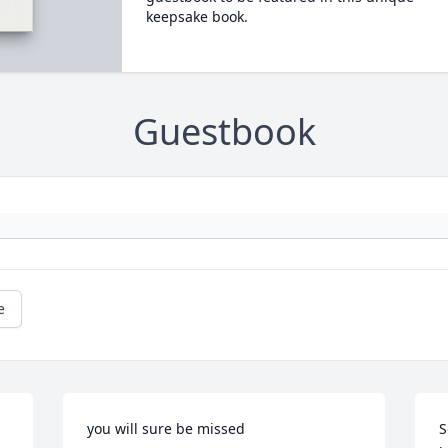
keepsake book.
Guestbook
e
you will sure be missed
S