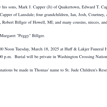
d by his sons, Mark J. Capper (Ji) of Quakertown, Edward T. C
pper of Lansdale; four grandchildren, Ian, Josh, Courtney, 
aw, Robert Billger of Howell, MI; and many cousins, nieces, a
 Margaret "Peggy" Billger.
2:00 Noon Tuesday, March 18, 2025 at Huff & Lakjer Funeral 
:00 p.m. Burial will be private in Washington Crossing Nati
donations be made in Thomas' name to St. Jude Children's Rese