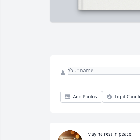
Add Photos
Light Candl
May he rest in peace 