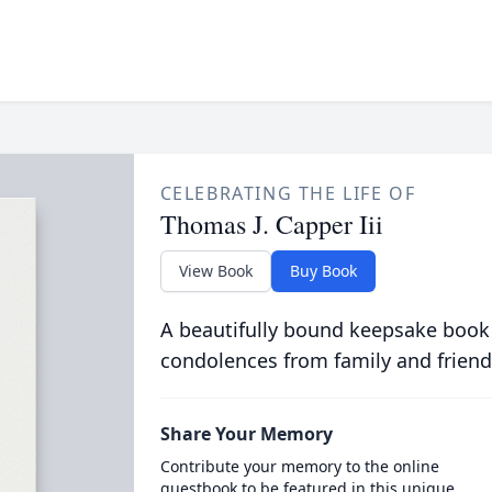
CELEBRATING THE LIFE OF
Thomas J. Capper Iii
View Book
Buy Book
A beautifully bound keepsake book
condolences from family and friend
Share Your Memory
Contribute your memory to the online
guestbook to be featured in this unique