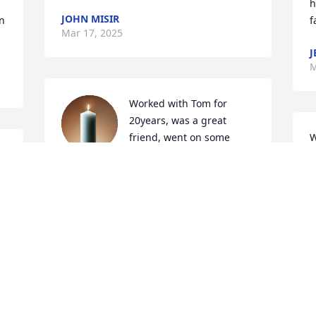
h
JOHN MISIR
 
f
Mar 17, 2025
J
M
Worked with Tom for 
20years, was a great 
friend, went on some 
W
 
great fishing trips with 
f
the gang , he will be missed, rest in 
l
peace old friend , Jeff & Vickie
J
M
JEFFERY KONIGSBAUER
Mar 06, 2025