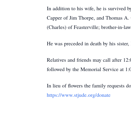
In addition to his wife, he is survive
Capper of Jim Thorpe, and Thomas A. Ca
(Charles) of Feasterville; brother-in-l
He was preceded in death by his sister,
Relatives and friends may call after 1
followed by the Memorial Service at 1
In lieu of flowers the family requests 
https://www.stjude.org/donate