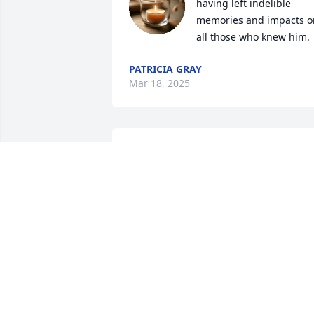
having left indelible 
memories and impacts on
all those who knew him.
PATRICIA GRAY
Mar 18, 2025
Rest in peace Mr. Capper.
Heartfelt condolences to 
the Capper Family.
MARC REED
Mar 06, 2025
Rest in peace old friend. 