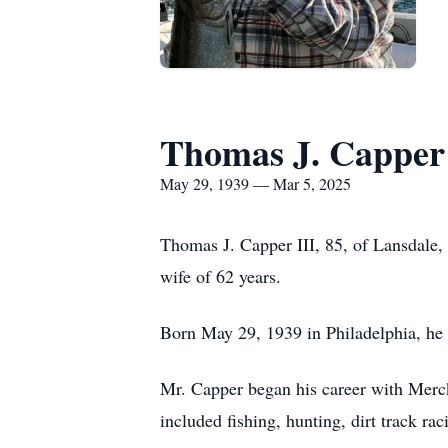
Thomas J. Capper 
May 29, 1939 — Mar 5, 2025
Thomas J. Capper III, 85, of Lansdale
wife of 62 years.
Born May 29, 1939 in Philadelphia, he 
Mr. Capper began his career with Merck
included fishing, hunting, dirt track rac