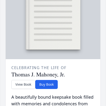
CELEBRATING THE LIFE OF
Thomas J. Mahoney, Jr.
View Book
Buy Book
A beautifully bound keepsake book filled
with memories and condolences from