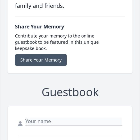
family and friends.
Share Your Memory
Contribute your memory to the online
guestbook to be featured in this unique
keepsake book.
Share Your Memory
Guestbook