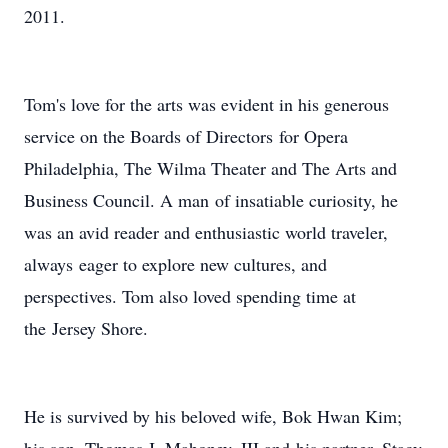
2011.
Tom's love for the arts was evident in his generous
service on the Boards of Directors for Opera
Philadelphia, The Wilma Theater and The Arts and
Business Council. A man of insatiable curiosity, he
was an avid reader and enthusiastic world traveler,
always eager to explore new cultures, and
perspectives. Tom also loved spending time at
the Jersey Shore.
He is survived by his beloved wife, Bok Hwan Kim;