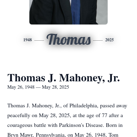
Thomas
1948
2025
Thomas J. Mahoney, Jr.
May 26, 1948 — May 28, 2025
Thomas J. Mahoney, Jr., of Philadelphia, passed away
peacefully on May 28, 2025, at the age of 77 after a
courageous battle with Parkinson's Disease. Born in
Bryn Mawr, Pennsylvania, on May 26, 1948, Tom