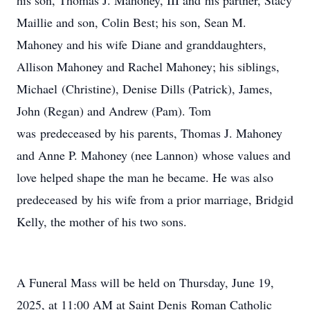
his son, Thomas J. Mahoney, III and his partner, Stacy
Maillie and son, Colin Best; his son, Sean M.
Mahoney and his wife Diane and granddaughters,
Allison Mahoney and Rachel Mahoney; his siblings,
Michael (Christine), Denise Dills (Patrick), James,
John (Regan) and Andrew (Pam). Tom
was predeceased by his parents, Thomas J. Mahoney
and Anne P. Mahoney (nee Lannon) whose values and
love helped shape the man he became. He was also
predeceased by his wife from a prior marriage, Bridgid
Kelly, the mother of his two sons.
A Funeral Mass will be held on Thursday, June 19,
2025, at 11:00 AM at Saint Denis Roman Catholic