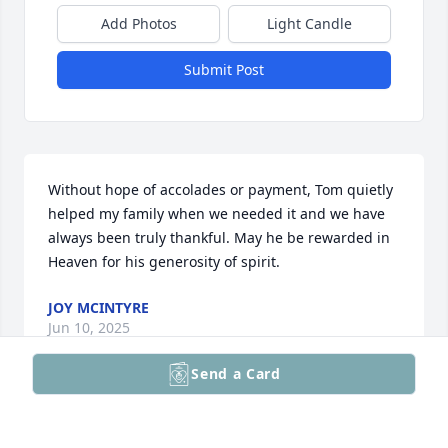
Add Photos
Light Candle
Submit Post
Without hope of accolades or payment, Tom quietly 
helped my family when we needed it and we have 
always been truly thankful. May he be rewarded in 
Heaven for his generosity of spirit.
JOY MCINTYRE
Jun 10, 2025
Send a Card
Tom was a true professional who cared deeply 