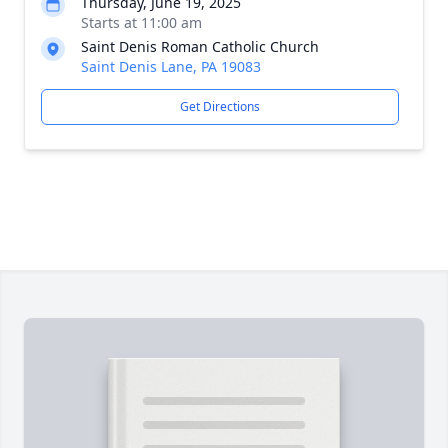
Thursday, June 19, 2025
Starts at 11:00 am
Saint Denis Roman Catholic Church
Saint Denis Lane, PA 19083
Get Directions