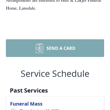
Arrangements are entrusted to Huff & Lakjer Funeral
Home, Lansdale.
SEND A CARD
Service Schedule
Past Services
Funeral Mass