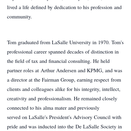
lived a life defined by dedication to his profession and
community.
Tom graduated from LaSalle University in 1970. Tom's
professional career spanned decades of distinction in
the field of tax and financial consulting. He held
partner roles at Arthur Andersen and KPMG, and was
a director at the Fairman Group, earning respect from
clients and colleagues alike for his integrity, intellect,
creativity and professionalism. He remained closely
connected to his alma mater and previously
served on LaSalle's President's Advisory Council with
pride and was inducted into the De LaSalle Society in