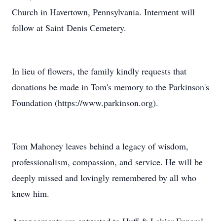
Church in Havertown, Pennsylvania. Interment will
follow at Saint Denis Cemetery.
In lieu of flowers, the family kindly requests that
donations be made in Tom's memory to the Parkinson's
Foundation (https://www.parkinson.org).
Tom Mahoney leaves behind a legacy of wisdom,
professionalism, compassion, and service. He will be
deeply missed and lovingly remembered by all who
knew him.