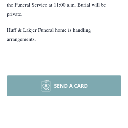
the Funeral Service at 11:00 a.m. Burial will be
private.
Huff & Lakjer Funeral home is handling
arrangements.
SEND A CARD