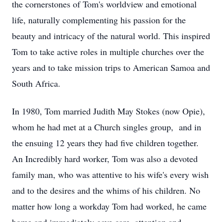
the cornerstones of Tom's worldview and emotional
life, naturally complementing his passion for the
beauty and intricacy of the natural world. This inspired
Tom to take active roles in multiple churches over the
years and to take mission trips to American Samoa and
South Africa.
In 1980, Tom married Judith May Stokes (now Opie),
whom he had met at a Church singles group, and in
the ensuing 12 years they had five children together.
An Incredibly hard worker, Tom was also a devoted
family man, who was attentive to his wife's every wish
and to the desires and the whims of his children. No
matter how long a workday Tom had worked, he came