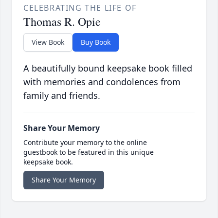
CELEBRATING THE LIFE OF
Thomas R. Opie
View Book
Buy Book
A beautifully bound keepsake book filled
with memories and condolences from
family and friends.
Share Your Memory
Contribute your memory to the online
guestbook to be featured in this unique
keepsake book.
Share Your Memory