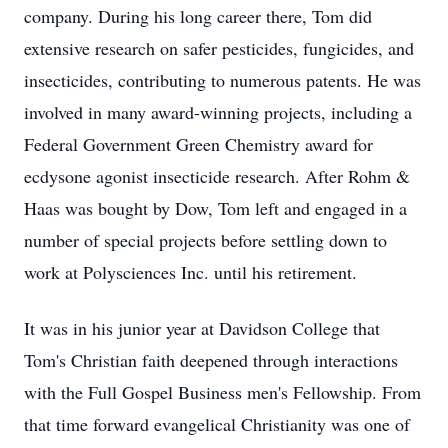
company. During his long career there, Tom did
extensive research on safer pesticides, fungicides, and
insecticides, contributing to numerous patents. He was
involved in many award-winning projects, including a
Federal Government Green Chemistry award for
ecdysone agonist insecticide research. After Rohm &
Haas was bought by Dow, Tom left and engaged in a
number of special projects before settling down to
work at Polysciences Inc. until his retirement.
It was in his junior year at Davidson College that
Tom's Christian faith deepened through interactions
with the Full Gospel Business men's Fellowship. From
that time forward evangelical Christianity was one of