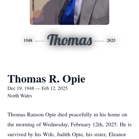
Thomas
1948
2025
Thomas R. Opie
Dec 19, 1948 — Feb 12, 2025
North Wales
Thomas Ranson Opie died peacefully in his home on
the morning of Wednesday, February 12th, 2025. He is
survived by his Wife, Judith Opie, his sister, Eleanor