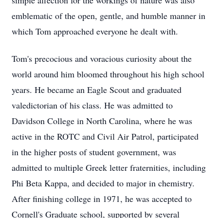
simple affection for the workings of nature was also
emblematic of the open, gentle, and humble manner in
which Tom approached everyone he dealt with.
Tom's precocious and voracious curiosity about the
world around him bloomed throughout his high school
years. He became an Eagle Scout and graduated
valedictorian of his class. He was admitted to
Davidson College in North Carolina, where he was
active in the ROTC and Civil Air Patrol, participated
in the higher posts of student government, was
admitted to multiple Greek letter fraternities, including
Phi Beta Kappa, and decided to major in chemistry.
After finishing college in 1971, he was accepted to
Cornell's Graduate school, supported by several