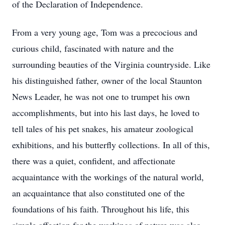
of the Declaration of Independence.
From a very young age, Tom was a precocious and
curious child, fascinated with nature and the
surrounding beauties of the Virginia countryside. Like
his distinguished father, owner of the local Staunton
News Leader, he was not one to trumpet his own
accomplishments, but into his last days, he loved to
tell tales of his pet snakes, his amateur zoological
exhibitions, and his butterfly collections. In all of this,
there was a quiet, confident, and affectionate
acquaintance with the workings of the natural world,
an acquaintance that also constituted one of the
foundations of his faith. Throughout his life, this