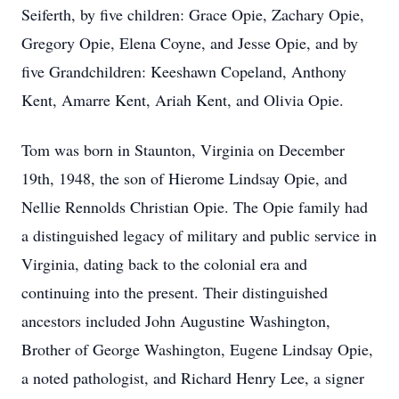
Seiferth, by five children: Grace Opie, Zachary Opie,
Gregory Opie, Elena Coyne, and Jesse Opie, and by
five Grandchildren: Keeshawn Copeland, Anthony
Kent, Amarre Kent, Ariah Kent, and Olivia Opie.
Tom was born in Staunton, Virginia on December
19th, 1948, the son of Hierome Lindsay Opie, and
Nellie Rennolds Christian Opie. The Opie family had
a distinguished legacy of military and public service in
Virginia, dating back to the colonial era and
continuing into the present. Their distinguished
ancestors included John Augustine Washington,
Brother of George Washington, Eugene Lindsay Opie,
a noted pathologist, and Richard Henry Lee, a signer