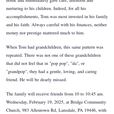
home and immediately gave care, attention and
nurturing to his children. Indeed, for all his
accomplishments, Tom was most invested in his family
and his faith. Always careful with his finances, neither
money nor prestige mattered much to him.
When Tom had grandchildren, this same pattern was
repeated. There was not one of these grandchildren
that did not feel that in "pop pop", "da", or
"grandpop", they had a gentle, loving, and caring
friend. He will be dearly missed.
The family will receive friends from 10 to 10:45 am.
Wednesday, February 19, 2025, at Bridge Community
Church, 983 Allentown Rd, Lansdale, PA 19446, with