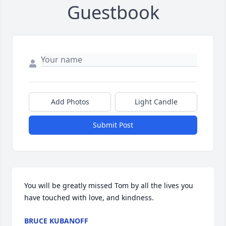
Guestbook
Add Photos
Light Candle
Submit Post
You will be greatly missed Tom by all the lives you 
have touched with love, and kindness.
BRUCE KUBANOFF