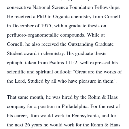
consecutive National Science Foundation Fellowships.
He received a PhD in Organic chemistry from Cornell
in December of 1975, with a graduate thesis on
perfluoro-organometallic compounds. While at
Cornell, he also received the Outstanding Graduate
Student award in chemistry. His graduate thesis
epitaph, taken from Psalms 111:2, well expressed his
scientific and spiritual outlook: "Great are the works of
the Lord, Studied by all who have pleasure in them".
That same month, he was hired by the Rohm & Haas
company for a position in Philadelphia. For the rest of
his career, Tom would work in Pennsylvania, and for
the next 26 years he would work for the Rohm & Haas