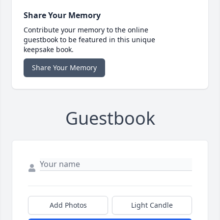
Share Your Memory
Contribute your memory to the online
guestbook to be featured in this unique
keepsake book.
Share Your Memory
Guestbook
Add Photos
Light Candle