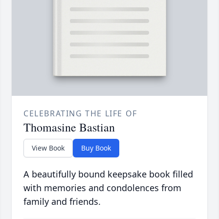
CELEBRATING THE LIFE OF
Thomasine Bastian
View Book
Buy Book
A beautifully bound keepsake book filled
with memories and condolences from
family and friends.