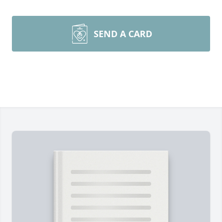
SEND A CARD