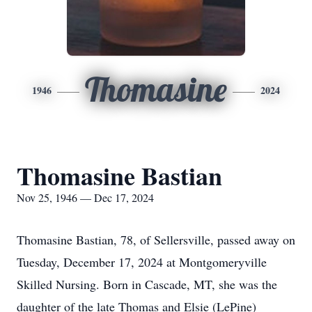
Thomasine
1946
2024
Thomasine Bastian
Nov 25, 1946 — Dec 17, 2024
Thomasine Bastian, 78, of Sellersville, passed away on
Tuesday, December 17, 2024 at Montgomeryville
Skilled Nursing. Born in Cascade, MT, she was the
daughter of the late Thomas and Elsie (LePine)