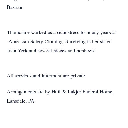
Bastian.
Thomasine worked as a seamstress for many years at
American Safety Clothing. Surviving is her sister
Joan Yerk and several nieces and nephews. .
All services and interment are private.
Arrangements are by Huff & Lakjer Funeral Home,
Lansdale, PA.