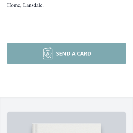
Home, Lansdale.
SEND A CARD