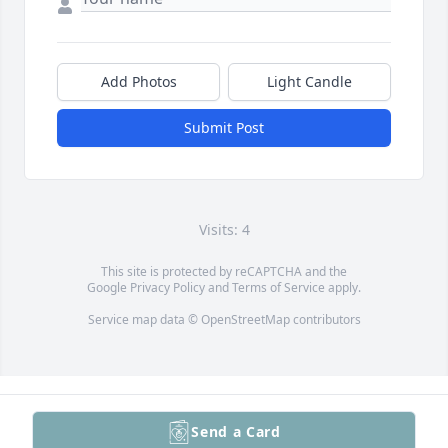
Add Photos
Light Candle
Submit Post
Visits: 4
This site is protected by reCAPTCHA and the
Google
Privacy Policy
and
Terms of Service
apply.
Service map data ©
OpenStreetMap
contributors
Send a Card