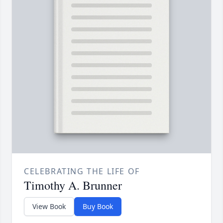
CELEBRATING THE LIFE OF
Timothy A. Brunner
View Book
Buy Book