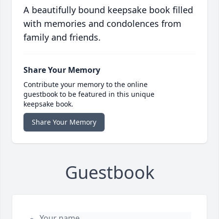
A beautifully bound keepsake book filled
with memories and condolences from
family and friends.
Share Your Memory
Contribute your memory to the online
guestbook to be featured in this unique
keepsake book.
Share Your Memory
Guestbook