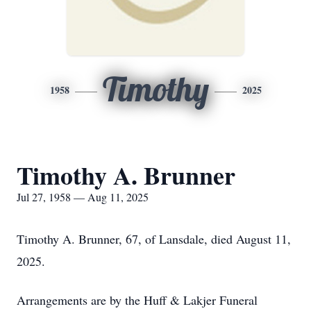
Timothy
1958
2025
Timothy A. Brunner
Jul 27, 1958 — Aug 11, 2025
Timothy A. Brunner, 67, of Lansdale, died August 11,
2025.
Arrangements are by the Huff & Lakjer Funeral