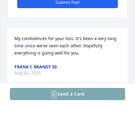
Submit Post
My condolences for your loss. It's been a very long 
time since we've seen each other. Hopefully 
everything is going well for you.
FRANK C BRANDT III
Aug 02, 2025
Send a Card
Visits: 1
This site is protected by reCAPTCHA and the
Google
Privacy Policy
and
Terms of Service
apply.
Service map data ©
OpenStreetMap
contributors