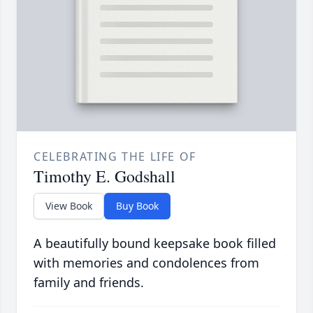
CELEBRATING THE LIFE OF
Timothy E. Godshall
View Book
Buy Book
A beautifully bound keepsake book filled
with memories and condolences from
family and friends.