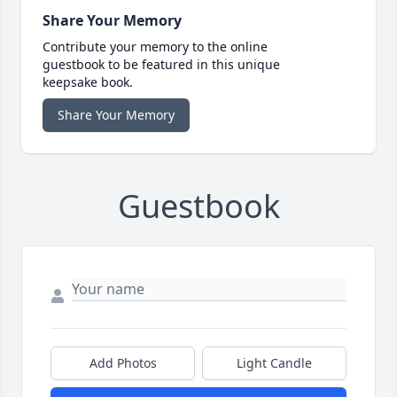
Share Your Memory
Contribute your memory to the online
guestbook to be featured in this unique
keepsake book.
Share Your Memory
Guestbook
Add Photos
Light Candle