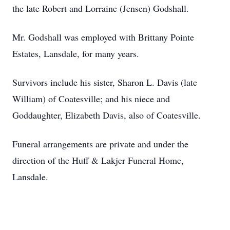
the late Robert and Lorraine (Jensen) Godshall.
Mr. Godshall was employed with Brittany Pointe
Estates, Lansdale, for many years.
Survivors include his sister, Sharon L. Davis (late
William) of Coatesville; and his niece and
Goddaughter, Elizabeth Davis, also of Coatesville.
Funeral arrangements are private and under the
direction of the Huff & Lakjer Funeral Home,
Lansdale.