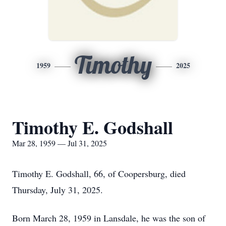
Timothy
1959
2025
Timothy E. Godshall
Mar 28, 1959 — Jul 31, 2025
Timothy E. Godshall, 66, of Coopersburg, died
Thursday, July 31, 2025.
Born March 28, 1959 in Lansdale, he was the son of