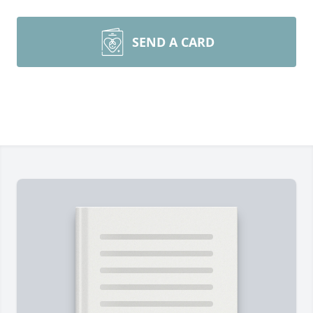
SEND A CARD