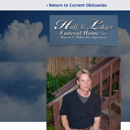
‹ Return to Current Obituaries