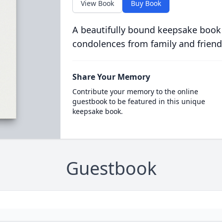
View Book
Buy Book
A beautifully bound keepsake book
condolences from family and friend
Share Your Memory
Contribute your memory to the online
guestbook to be featured in this unique
keepsake book.
Guestbook