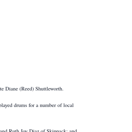
ate Diane (Reed) Shuttleworth.
played drums for a number of local
, and Ruth Joy Diaz of Skippack; and