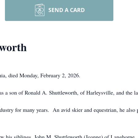
SEND A CARD
eworth
hia, died Monday, February 2, 2026.
 a son of Ronald A. Shuttleworth, of Harleysville, and the l
ustry for many years. An avid skier and equestrian, he also 
ed by his siblings, John M. Shuttleworth (Joanne) of Langhorne