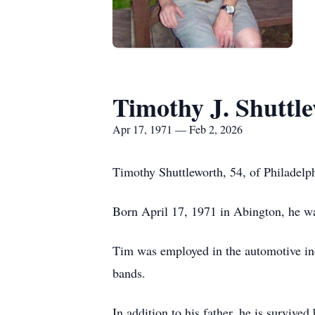
Timothy J. Shuttl
Apr 17, 1971 — Feb 2, 2026
Timothy Shuttleworth, 54, of Philadelp
Born April 17, 1971 in Abington, he was
Tim was employed in the automotive ind
bands.
In addition to his father, he is surviv