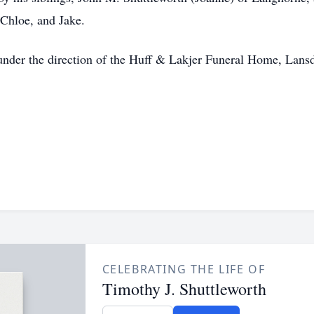
 Chloe, and Jake.
nder the direction of the Huff & Lakjer Funeral Home, Lansd
CELEBRATING THE LIFE OF
Timothy J. Shuttleworth