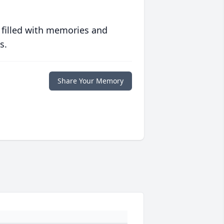
 filled with memories and
s.
Share Your Memory