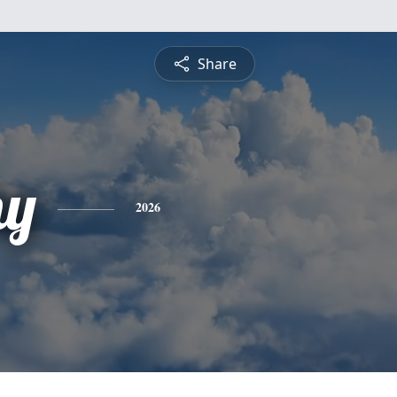
Share
hy
2026