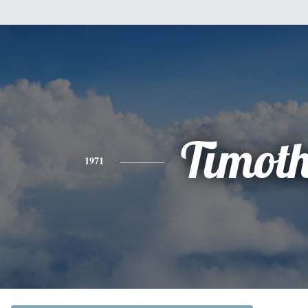
Timot
1971