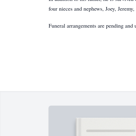
four nieces and nephews, Joey, Jeremy,
Funeral arrangements are pending and u