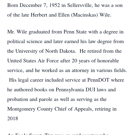
Born December 7, 1952 in Sellersville, he was a son
of the late Herbert and Ellen (Macinskas) Wile.
Mr. Wile graduated from Penn State with a degree in
political science and later earned his law degree from
the University of North Dakota. He retired from the
United States Air Force after 20 years of honorable
service, and he worked as an attorney in various fields.
His legal career included service at PennDOT where
he authored books on Pennsylvania DUI laws and
probation and parole as well as serving as the
Montgomery County Chief of Appeals, retiring in
2018