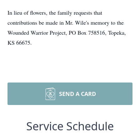
In lieu of flowers, the family requests that
contributions be made in Mr. Wile's memory to the
Wounded Warrior Project, PO Box 758516, Topeka,
KS 66675.
SEND A CARD
Service Schedule