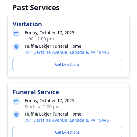
Past Services
Visitation
Friday, October 17, 2025
1:00 - 2:00 pm
Huff & Lakjer Funeral Home
701 Derstine Avenue, Lansdale, PA 19446
Get Directions
Funeral Service
Friday, October 17, 2025
Starts at 2:00 pm
Huff & Lakjer Funeral Home
701 Derstine Avenue, Lansdale, PA 19446
Get Directions