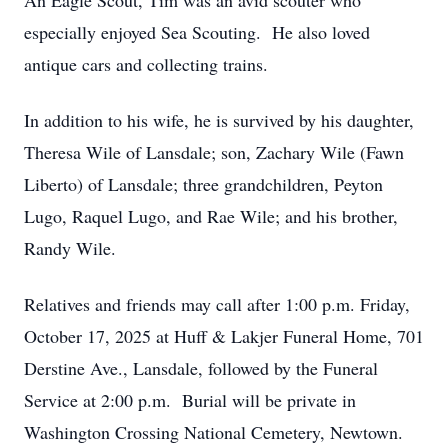
An Eagle Scout, Tim was an avid scouter who
especially enjoyed Sea Scouting. He also loved
antique cars and collecting trains.
In addition to his wife, he is survived by his daughter,
Theresa Wile of Lansdale; son, Zachary Wile (Fawn
Liberto) of Lansdale; three grandchildren, Peyton
Lugo, Raquel Lugo, and Rae Wile; and his brother,
Randy Wile.
Relatives and friends may call after 1:00 p.m. Friday,
October 17, 2025 at Huff & Lakjer Funeral Home, 701
Derstine Ave., Lansdale, followed by the Funeral
Service at 2:00 p.m. Burial will be private in
Washington Crossing National Cemetery, Newtown.