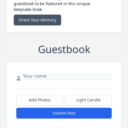
guestbook to be featured in this unique
keepsake book.
Share Your Memory
Guestbook
Add Photos
Light Candle
Submit Post