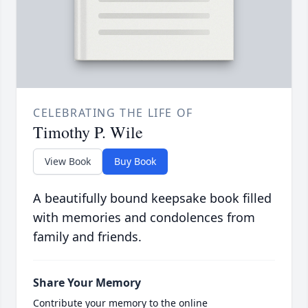
CELEBRATING THE LIFE OF
Timothy P. Wile
View Book
Buy Book
A beautifully bound keepsake book filled
with memories and condolences from
family and friends.
Share Your Memory
Contribute your memory to the online