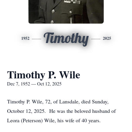
Timothy
1952
2025
Timothy P. Wile
Dec 7, 1952 — Oct 12, 2025
Timothy P. Wile, 72, of Lansdale, died Sunday,
October 12, 2025. He was the beloved husband of
Leora (Peterson) Wile, his wife of 40 years.