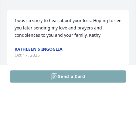
I was so sorry to hear about your loss. Hoping to see 
you later sending my love and prayers and 
condolences to you and your family. Kathy
KATHLEEN S INGOGLIA
Oct 17, 2025
Send a Card
I’m a fellow attorney. For years, I served on a panel 
with Tim for an annual seminar put on by the 
Pennsylvania Bar Institute. Over the years, I heard 
Tim’s presentation twenty times and each time, I 
learned something new. He was a pleasure to work 
with and he will be missed. My deepest sympathy to 
the Wile family.