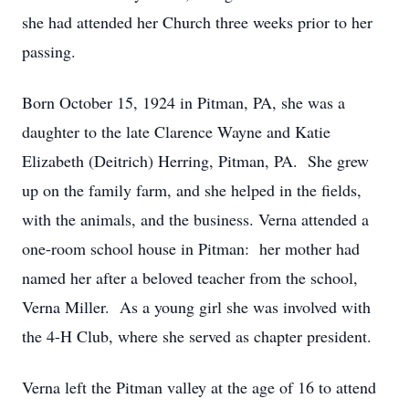
she had attended her Church three weeks prior to her
passing.
Born October 15, 1924 in Pitman, PA, she was a
daughter to the late Clarence Wayne and Katie
Elizabeth (Deitrich) Herring, Pitman, PA. She grew
up on the family farm, and she helped in the fields,
with the animals, and the business. Verna attended a
one-room school house in Pitman: her mother had
named her after a beloved teacher from the school,
Verna Miller. As a young girl she was involved with
the 4-H Club, where she served as chapter president.
Verna left the Pitman valley at the age of 16 to attend