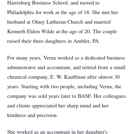
Harrisburg Business School, and moved to
Philadelphia for work at the age of 18. She met her
husband at Olney Lutheran Church and married
Kenneth Eldon Wilde at the age of 20. The couple
raised their three daughters in Ambler, PA.
For many years, Verna worked as a dedicated business
administrator and accountant, and retired from a small
chemical company, E. W. Kauffman after almost 30
years. Starting with two people, including Verna, the
company was sold years later to BASF. Her colleagues
and clients appreciated her sharp mind and her
kindness and precision.
She worked as an accountant in her daughter's