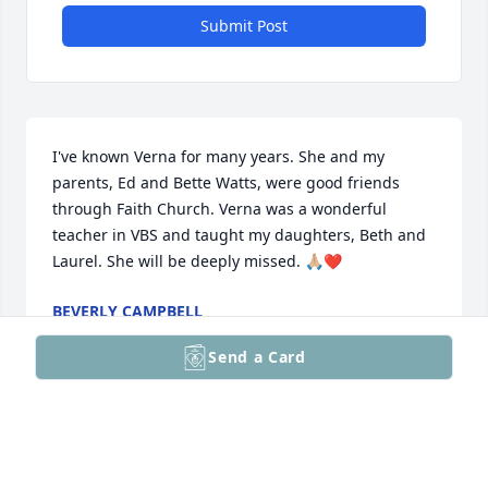
Submit Post
I've known Verna for many years. She and my 
parents, Ed and Bette Watts, were good friends 
through Faith Church. Verna was a wonderful 
teacher in VBS and taught my daughters, Beth and 
Laurel. She will be deeply missed. 🙏🏼❤️
BEVERLY CAMPBELL
Feb 09, 2026
Send a Card
I loved my “Miss Veronica”. She always had a big 
smile when I called her that. Don’t remember how 