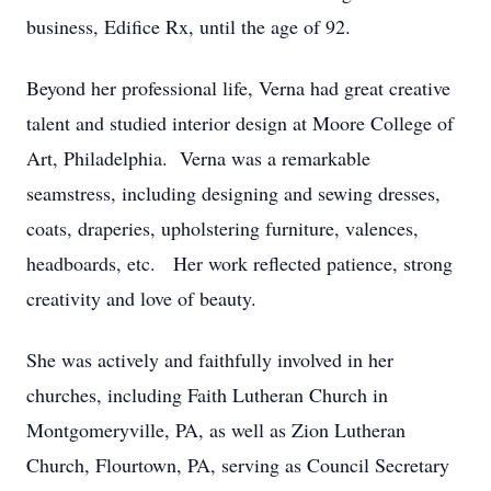
business, Edifice Rx, until the age of 92.
Beyond her professional life, Verna had great creative
talent and studied interior design at Moore College of
Art, Philadelphia. Verna was a remarkable
seamstress, including designing and sewing dresses,
coats, draperies, upholstering furniture, valences,
headboards, etc. Her work reflected patience, strong
creativity and love of beauty.
She was actively and faithfully involved in her
churches, including Faith Lutheran Church in
Montgomeryville, PA, as well as Zion Lutheran
Church, Flourtown, PA, serving as Council Secretary