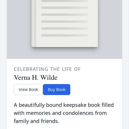
CELEBRATING THE LIFE OF
Verna H. Wilde
View Book
Buy Book
A beautifully bound keepsake book filled
with memories and condolences from
family and friends.