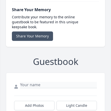
Share Your Memory
Contribute your memory to the online
guestbook to be featured in this unique
keepsake book.
Share Your Memory
Guestbook
Add Photos
Light Candle