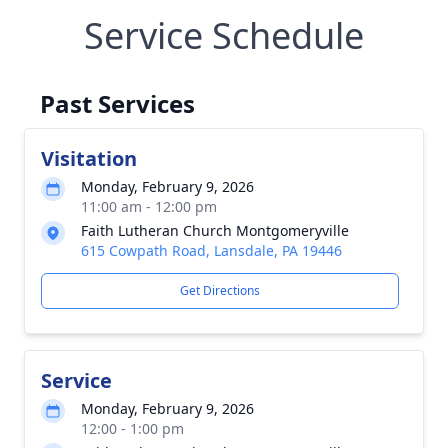
Service Schedule
Past Services
Visitation
Monday, February 9, 2026
11:00 am - 12:00 pm
Faith Lutheran Church Montgomeryville
615 Cowpath Road, Lansdale, PA 19446
Get Directions
Service
Monday, February 9, 2026
12:00 - 1:00 pm