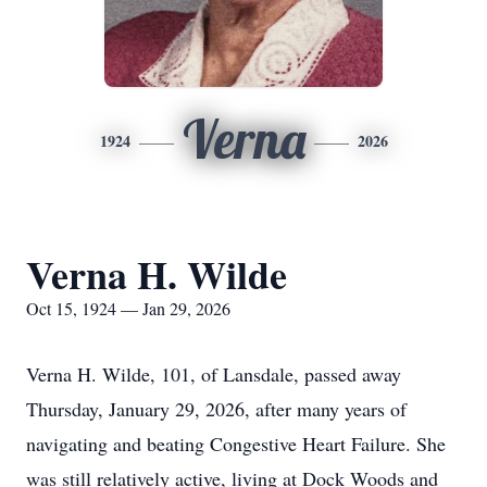
Verna
1924
2026
Verna H. Wilde
Oct 15, 1924 — Jan 29, 2026
Verna H. Wilde, 101, of Lansdale, passed away
Thursday, January 29, 2026, after many years of
navigating and beating Congestive Heart Failure. She
was still relatively active, living at Dock Woods and