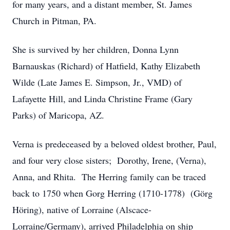
for many years, and a distant member, St. James
Church in Pitman, PA.
She is survived by her children, Donna Lynn
Barnauskas (Richard) of Hatfield, Kathy Elizabeth
Wilde (Late James E. Simpson, Jr., VMD) of
Lafayette Hill, and Linda Christine Frame (Gary
Parks) of Maricopa, AZ.
Verna is predeceased by a beloved oldest brother, Paul,
and four very close sisters; Dorothy, Irene, (Verna),
Anna, and Rhita. The Herring family can be traced
back to 1750 when Gorg Herring (1710-1778) (Görg
Höring), native of Lorraine (Alscace-
Lorraine/Germany), arrived Philadelphia on ship