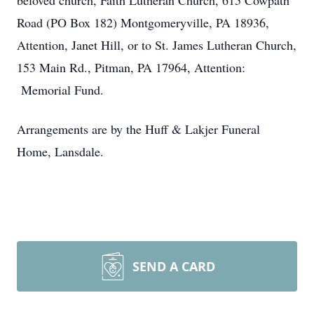
beloved church, Faith Lutheran Church, 615 Cowpath
Road (PO Box 182) Montgomeryville, PA 18936,
Attention, Janet Hill, or to St. James Lutheran Church,
153 Main Rd., Pitman, PA 17964, Attention:
Memorial Fund.
Arrangements are by the Huff & Lakjer Funeral
Home, Lansdale.
SEND A CARD