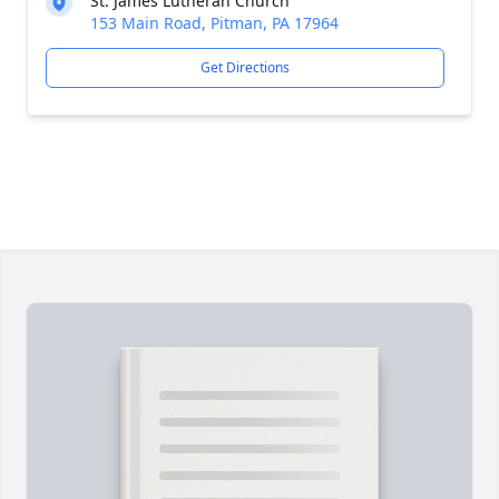
St. James Lutheran Church
153 Main Road, Pitman, PA 17964
Get Directions