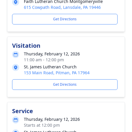
Faith Lutheran Church Montgomeryville
615 Cowpath Road, Lansdale, PA 19446
Get Directions
Visitation
Thursday, February 12, 2026
11:00 am - 12:00 pm
St. James Lutheran Church
153 Main Road, Pitman, PA 17964
Get Directions
Service
Thursday, February 12, 2026
Starts at 12:00 pm