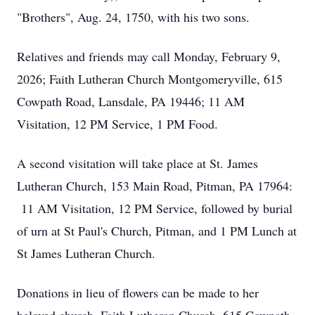
"Brothers", Aug. 24, 1750, with his two sons.
Relatives and friends may call Monday, February 9,
2026; Faith Lutheran Church Montgomeryville, 615
Cowpath Road, Lansdale, PA 19446; 11 AM
Visitation, 12 PM Service, 1 PM Food.
A second visitation will take place at St. James
Lutheran Church, 153 Main Road, Pitman, PA 17964:
11 AM Visitation, 12 PM Service, followed by burial
of urn at St Paul's Church, Pitman, and 1 PM Lunch at
St James Lutheran Church.
Donations in lieu of flowers can be made to her