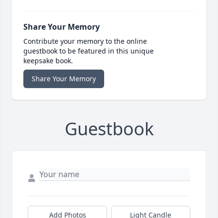
Share Your Memory
Contribute your memory to the online
guestbook to be featured in this unique
keepsake book.
Share Your Memory
Guestbook
Add Photos
Light Candle