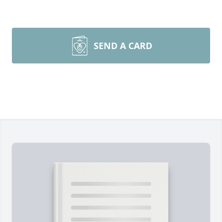
SEND A CARD