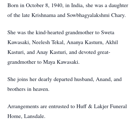
Born in October 8, 1940, in India, she was a daughter
of the late Krishnama and Sowbhagyalakshmi Chary.
She was the kind-hearted grandmother to Sweta
Kawasaki, Neelesh Tekal, Ananya Kasturn, Akhil
Kasturi, and Anay Kasturi, and devoted great-
grandmother to Maya Kawasaki.
She joins her dearly departed husband, Anand, and
brothers in heaven.
Arrangements are entrusted to Huff & Lakjer Funeral
Home, Lansdale.