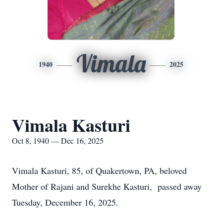
Vimala
1940
2025
Vimala Kasturi
Oct 8, 1940 — Dec 16, 2025
Vimala Kasturi, 85, of Quakertown, PA, beloved
Mother of Rajani and Surekhe Kasturi, passed away
Tuesday, December 16, 2025.