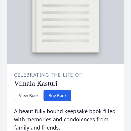
CELEBRATING THE LIFE OF
Vimala Kasturi
View Book
Buy Book
A beautifully bound keepsake book filled
with memories and condolences from
family and friends.