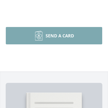
SEND A CARD