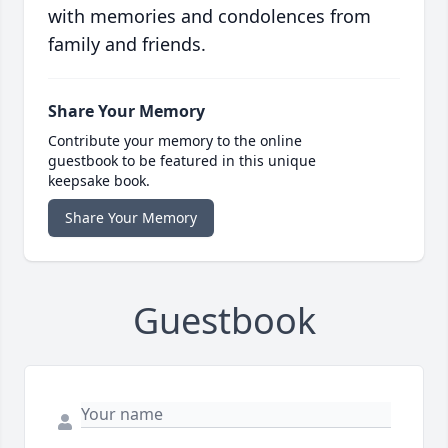
with memories and condolences from
family and friends.
Share Your Memory
Contribute your memory to the online
guestbook to be featured in this unique
keepsake book.
Share Your Memory
Guestbook