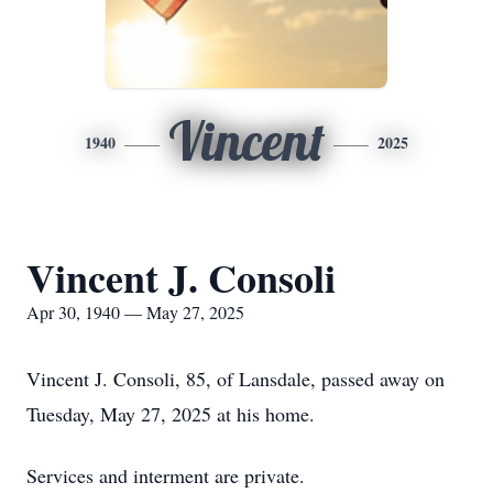
Vincent
1940
2025
Vincent J. Consoli
Apr 30, 1940 — May 27, 2025
Vincent J. Consoli, 85, of Lansdale, passed away on
Tuesday, May 27, 2025 at his home.
Services and interment are private.