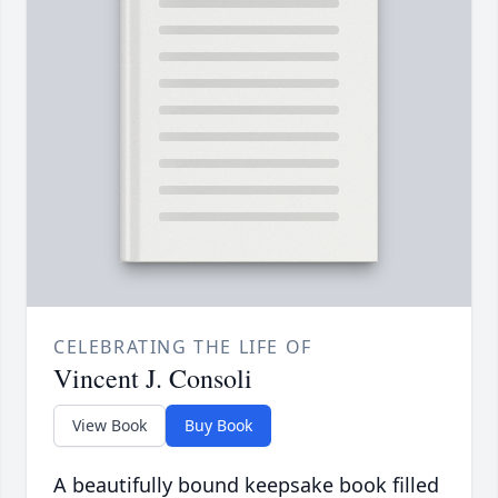
CELEBRATING THE LIFE OF
Vincent J. Consoli
View Book
Buy Book
A beautifully bound keepsake book filled