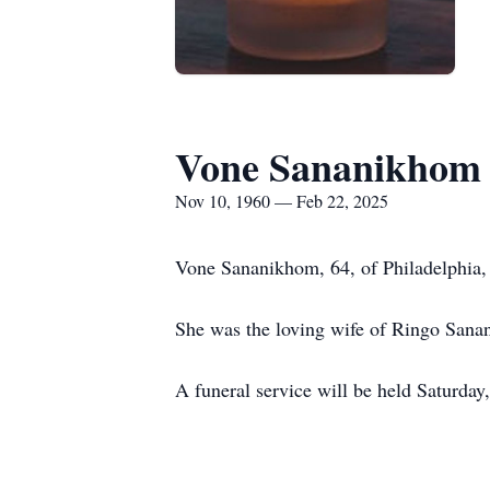
Vone Sananikhom
Nov 10, 1960 — Feb 22, 2025
Vone Sananikhom, 64, of Philadelphia, 
She was the loving wife of Ringo Sana
A funeral service will be held Saturd