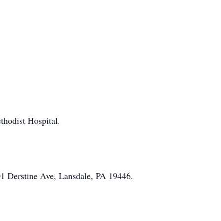
thodist Hospital.
01 Derstine Ave, Lansdale, PA 19446.