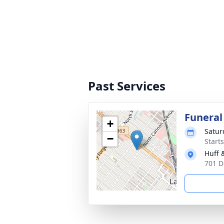
Past Services
Funeral
+
Satur
−
Start
Huff 
701 D