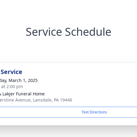
Service Schedule
 Service
day, March 1, 2025
s at 2:00 pm
& Lakjer Funeral Home
erstine Avenue, Lansdale, PA 19446
Text Directions