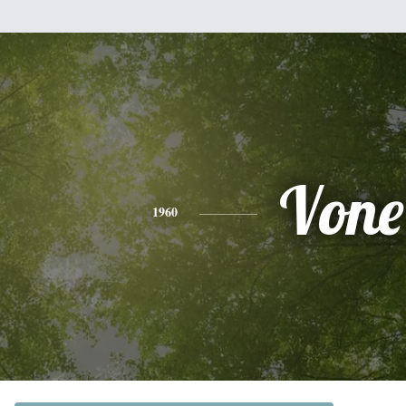
Vone
1960