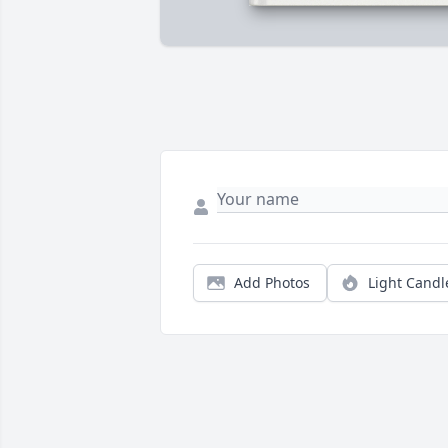
Add Photos
Light Candl