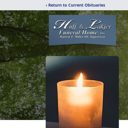
‹ Return to Current Obituaries