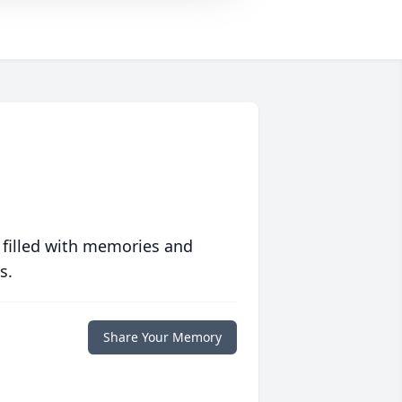
 filled with memories and
s.
Share Your Memory