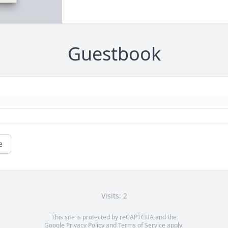
Guestbook
e
Visits: 2
This site is protected by reCAPTCHA and the
Google
Privacy Policy
and
Terms of Service
apply.