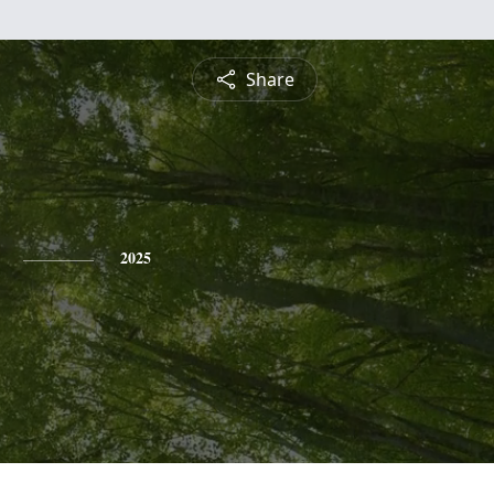
Share
2025