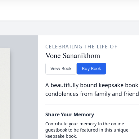
CELEBRATING THE LIFE OF
Vone Sananikhom
View Book
Buy Book
A beautifully bound keepsake book
condolences from family and friend
Share Your Memory
Contribute your memory to the online
guestbook to be featured in this unique
keepsake book.