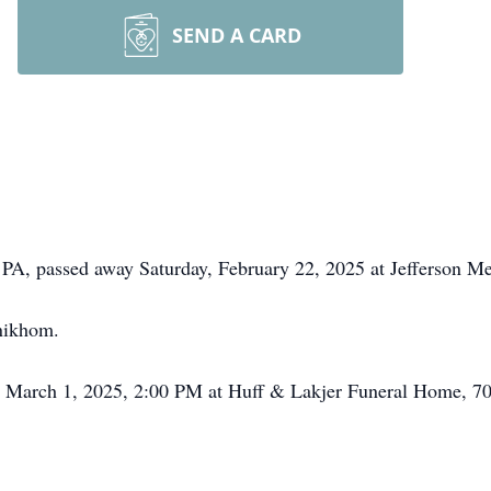
SEND A CARD
PA, passed away Saturday, February 22, 2025 at Jefferson Me
nikhom.
ay, March 1, 2025, 2:00 PM at Huff & Lakjer Funeral Home, 7