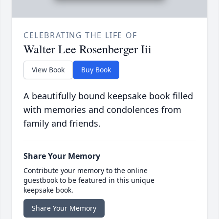
CELEBRATING THE LIFE OF
Walter Lee Rosenberger Iii
View Book
Buy Book
A beautifully bound keepsake book filled
with memories and condolences from
family and friends.
Share Your Memory
Contribute your memory to the online
guestbook to be featured in this unique
keepsake book.
Share Your Memory