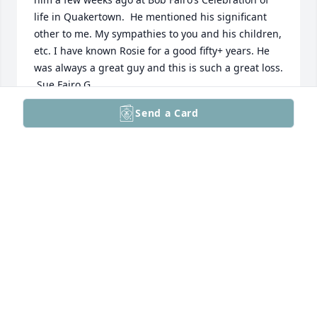
life in Quakertown.  He mentioned his significant 
other to me. My sympathies to you and his children, 
etc. I have known Rosie for a good fifty+ years. He 
was always a great guy and this is such a great loss. 
 Sue Fairo G
Send a Card
SUE FAIRO GODOWN
May 19, 2026
To the family: I am so sorry for the loss of a father, 
grandfather and partner. To me he was a life long 
friend as our parents used to double date and later 
shared many family times on the Perkiomen. As life 
went on, Walter ended up in Green Lane and I 
ended up in Montana married to a farmer. We kept 
in touch with my annual Christmas letter and his 