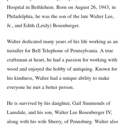
Hospital in Bethlehem. Born on August 26, 1943, in
Philadelphia, he was the son of the late Walter Lee,
Jr., and Edith (Leidy) Rosenberger.
Walter dedicated many years of his life working as an
installer for Bell Telephone of Pennsylvania. A true
craftsman at heart, he had a passion for working with
wood and enjoyed the hobby of antiquing. Known for
his kindness, Walter had a unique ability to make
everyone he met a better person.
He is survived by his daughter, Gail Simmonds of
Lansdale, and his son, Walter Lee Rosenberger IV,
along with his wife Sherry, of Pennsburg. Walter also