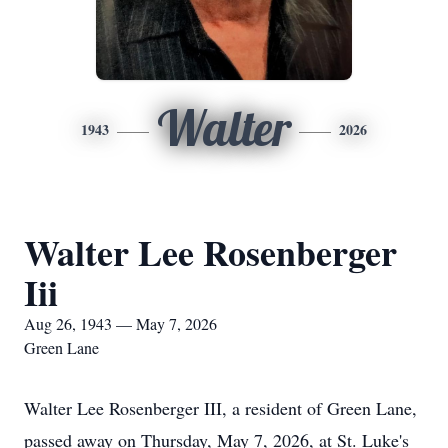
Walter
1943
2026
Walter Lee Rosenberger
Iii
Aug 26, 1943 — May 7, 2026
Green Lane
Walter Lee Rosenberger III, a resident of Green Lane,
passed away on Thursday, May 7, 2026, at St. Luke's