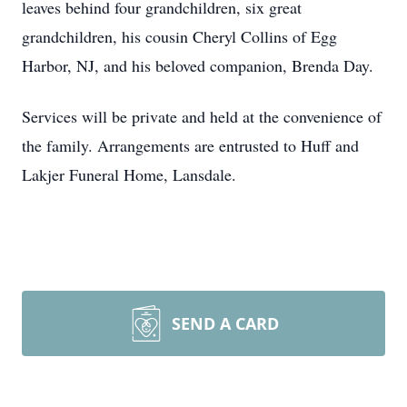
leaves behind four grandchildren, six great
grandchildren, his cousin Cheryl Collins of Egg
Harbor, NJ, and his beloved companion, Brenda Day.
Services will be private and held at the convenience of
the family. Arrangements are entrusted to Huff and
Lakjer Funeral Home, Lansdale.
SEND A CARD