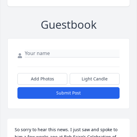
Guestbook
Add Photos
Light Candle
Submit Post
So sorry to hear this news. I just saw and spoke to 
him a few weeks ago at Bob Fairo’s Celebration of 