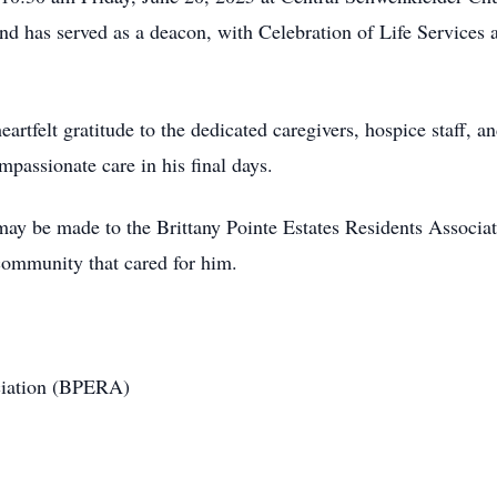
has served as a deacon, with Celebration of Life Services at
eartfelt gratitude to the dedicated caregivers, hospice staff, a
passionate care in his final days.
 may be made to the Brittany Pointe Estates Residents Associa
 community that cared for him.
ociation (BPERA)