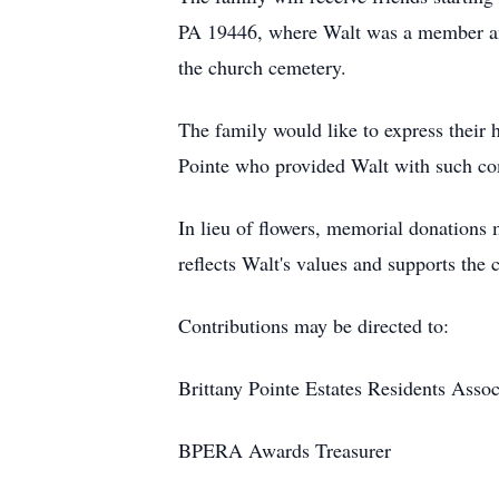
PA 19446, where Walt was a member and 
the church cemetery.
The family would like to express their h
Pointe who provided Walt with such com
In lieu of flowers, memorial donations
reflects Walt's values and supports the
Contributions may be directed to:
Brittany Pointe Estates Residents Ass
BPERA Awards Treasurer