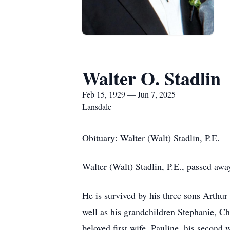
Walter O. Stadlin
Feb 15, 1929 — Jun 7, 2025
Lansdale
Obituary: Walter (Walt) Stadlin, P.E.
Walter (Walt) Stadlin, P.E., passed away
He is survived by his three sons Arthu
well as his grandchildren Stephanie, Chr
beloved first wife, Pauline, his second