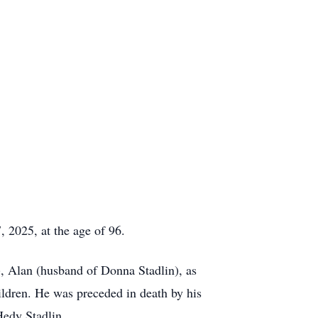
, 2025, at the age of 96.
), Alan (husband of Donna Stadlin), as
hildren. He was preceded in death by his
Hedy Stadlin.