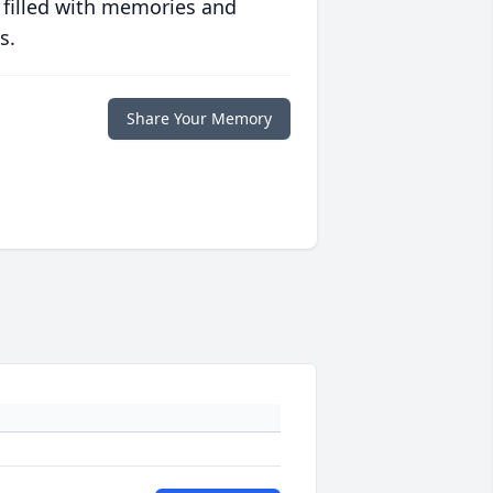
 filled with memories and
s.
Share Your Memory