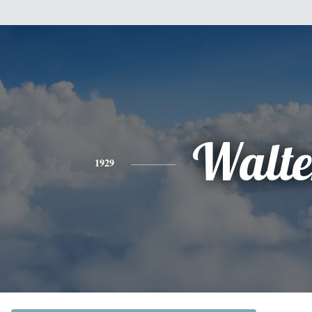
Walte
1929