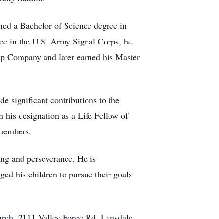
ned a Bachelor of Science degree in
ce in the U.S. Army Signal Corps, he
rup Company and later earned his Master
e significant contributions to the
n his designation as a Life Fellow of
 members.
ing and perseverance. He is
ed his children to pursue their goals
hurch, 2111 Valley Forge Rd, Lansdale,