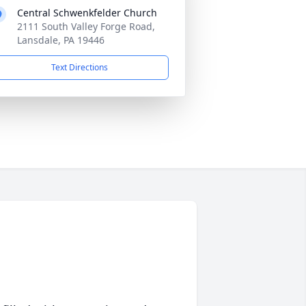
Central Schwenkfelder Church
2111 South Valley Forge Road,
Lansdale, PA 19446
Text Directions