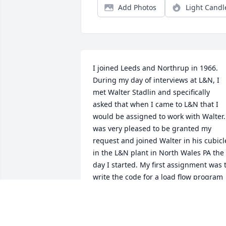
Add Photos
Light Candl
I joined Leeds and Northrup in 1966. 
During my day of interviews at L&N, I 
met Walter Stadlin and specifically 
asked that when I came to L&N that I 
would be assigned to work with Walter. 
was very pleased to be granted my 
request and joined Walter in his cubicle
in the L&N plant in North Wales PA the 
day I started. My first assignment was t
write the code for a load flow program 
(later given the name power flow 
program by our professional society the
IEEE). The power flow code was part of a
contract with Virginia Power and Light 