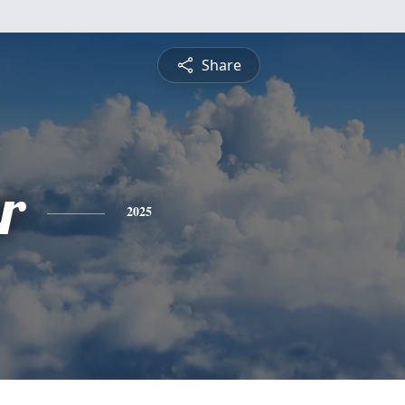
Share
r
2025