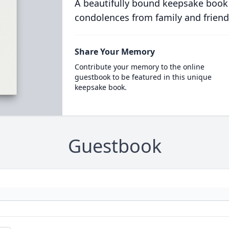
A beautifully bound keepsake book
condolences from family and friend
Share Your Memory
Contribute your memory to the online
guestbook to be featured in this unique
keepsake book.
Guestbook