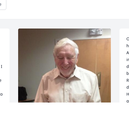
e
O
h
A
i
I 
d
b
 
R
d
o 
H
g
h
 
s
 
w
l