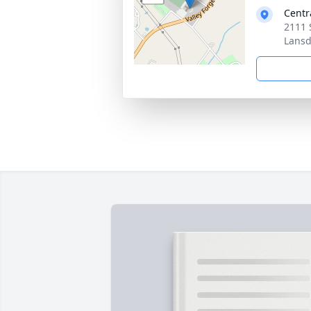
Centr
2111 
Lansd