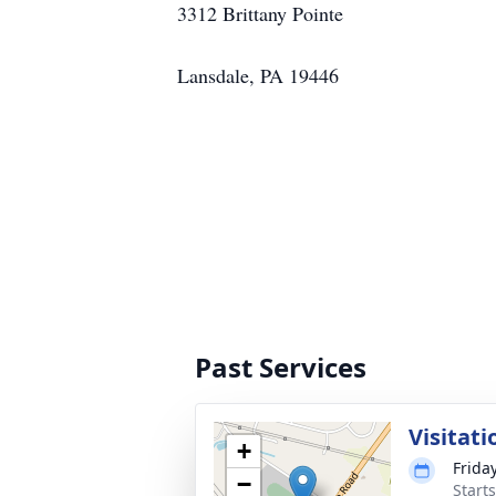
3312 Brittany Pointe
Lansdale, PA 19446
Past Services
Visitati
+
Frida
−
Start