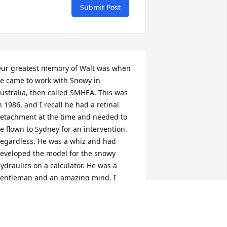
Submit Post
ur greatest memory of Walt was when 
e came to work with Snowy in 
ustralia, then called SMHEA. This was 
n 1986, and I recall he had a retinal 
etachment at the time and needed to 
e flown to Sydney for an intervention. 
egardless. He was a whiz and had 
eveloped the model for the snowy 
ydraulics on a calculator. He was a 
entleman and an amazing mind. I 
ave never forgotten Walt, and I am 
addened by his departure from this 
orld but am thrilled to know of the 
egacy he left behind. I wish all of his 