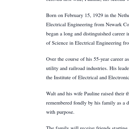
Born on February 15, 1929 in the Nethe
Electrical Engineering from Newark Col
began a long and distinguished career 
of Science in Electrical Engineering fr
Over the course of his 55-year career a
utility and railroad industries. His lea
the Institute of Electrical and Electr
Walt and his wife Pauline raised their
remembered fondly by his family as a de
with purpose.
The family will receive friends starti