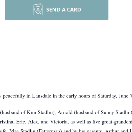
SEND A CARD
 peacefully in Lansdale in the early hours of Saturday, June 7
r (husband of Kim Stadlin), Arnold (husband of Sunny Stadlin
istina, Eric, Alex, and Victoria, as well as five great-grandc
 wife, Mae Stadlin (Fetterman) and by his parents, Arthur and 