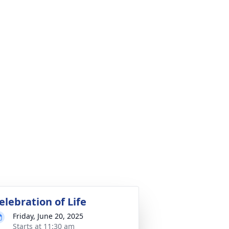
elebration of Life
Friday, June 20, 2025
Starts at 11:30 am