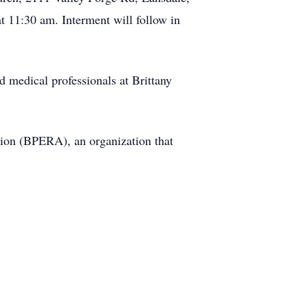
 11:30 am. Interment will follow in
nd medical professionals at Brittany
tion (BPERA), an organization that