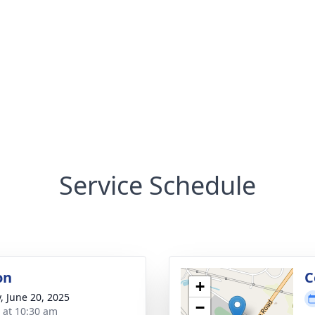
Service Schedule
on
C
+
y, June 20, 2025
−
s at 10:30 am