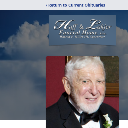
‹ Return to Current Obituaries