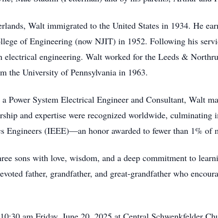
rlands, Walt immigrated to the United States in 1934. He ear
lege of Engineering (now NJIT) in 1952. Following his servi
in electrical engineering. Walt worked for the Leeds & North
om the University of Pennsylvania in 1963.
s a Power System Electrical Engineer and Consultant, Walt mad
dership and expertise were recognized worldwide, culminating i
onics Engineers (IEEE)—an honor awarded to fewer than 1% of
 three sons with love, wisdom, and a deep commitment to learn
voted father, grandfather, and great-grandfather who encourag
ng 10:30 am Friday, June 20, 2025 at Central Schwenkfelder C