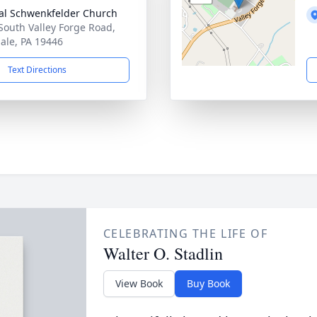
al Schwenkfelder Church
South Valley Forge Road,
ale, PA 19446
Text Directions
CELEBRATING THE LIFE OF
Walter O. Stadlin
View Book
Buy Book