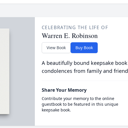
CELEBRATING THE LIFE OF
Warren E. Robinson
View Book
Buy Book
A beautifully bound keepsake book
condolences from family and friend
Share Your Memory
Contribute your memory to the online
guestbook to be featured in this unique
keepsake book.