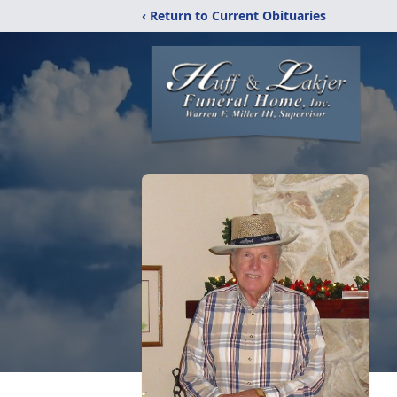
‹ Return to Current Obituaries