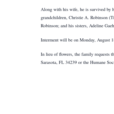
Along with his wife, he is survived by
grandchildren, Christie A. Robinson (T
Robinson; and his sisters, Adeline Gae
Interment will be on Monday, August 
In lieu of flowers, the family requests
Sarasota, FL 34239 or the Humane Soci