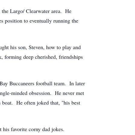
in the Largo/ Clearwater area. He
s position to eventually running the
ught his son, Steven, how to play and
, forming deep cherished, friendships
a Bay Buccaneers football team. In later
a single-minded obsession. He never met
s boat. He often joked that, "his best
his favorite corny dad jokes.