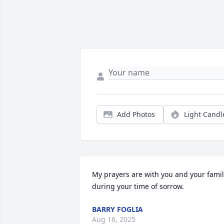
Add Photos
Light Candl
My prayers are with you and your famil
during your time of sorrow.
BARRY FOGLIA
Aug 16, 2025