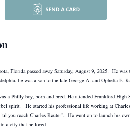
SEND A CARD
on
ota, Florida passed away Saturday, August 9, 2025. He was t
elphia, he was a son to the late George A. and Ophelia E. R
as a Philly boy, born and bred. He attended Frankford High 
bel spirit. He started his professional life working at Charle
 'til you reach Charles Reuter". He went on to launch his ow
n a city that he loved.