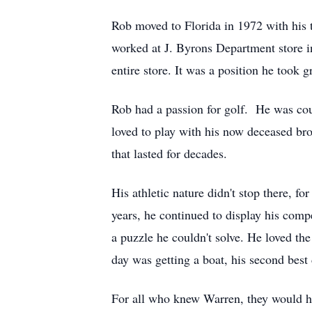
Rob moved to Florida in 1972 with his t
worked at J. Byrons Department store in
entire store. It was a position he took gr
Rob had a passion for golf. He was cou
loved to play with his now deceased br
that lasted for decades.
His athletic nature didn't stop there, f
years, he continued to display his comp
a puzzle he couldn't solve. He loved the
day was getting a boat, his second best 
For all who knew Warren, they would ha