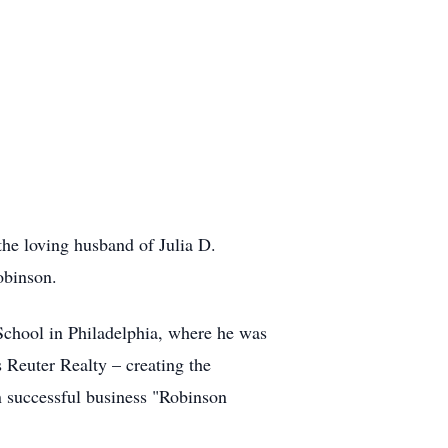
he loving husband of Julia D.
obinson.
School in Philadelphia, where he was
s Reuter Realty – creating the
n successful business "Robinson