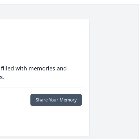
 filled with memories and
s.
Share Your Memory