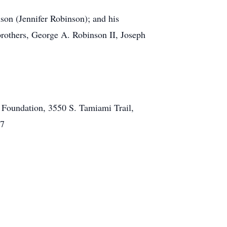
son (Jennifer Robinson); and his
brothers, George A. Robinson II, Joseph
l Foundation, 3550 S. Tamiami Trail,
37