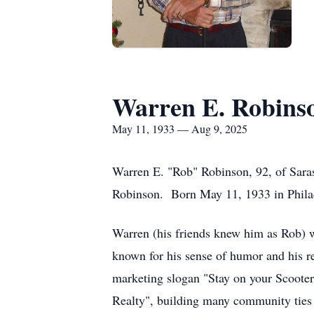
Warren E. Robins
May 11, 1933 — Aug 9, 2025
Warren E. "Rob" Robinson, 92, of Saras
Robinson. Born May 11, 1933 in Philad
Warren (his friends knew him as Rob) w
known for his sense of humor and his re
marketing slogan "Stay on your Scooter
Realty", building many community ties i