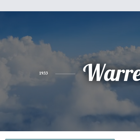
Warr
1933