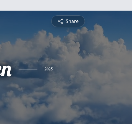
Share
en
2025