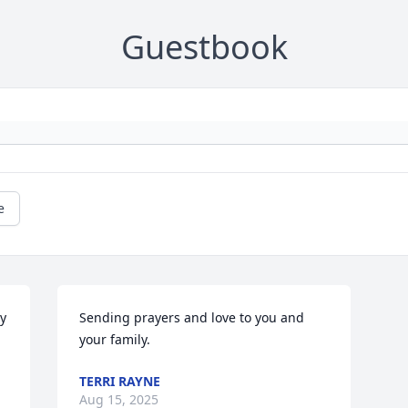
Guestbook
e
y 
Sending prayers and love to you and 
your family.
TERRI RAYNE
Aug 15, 2025