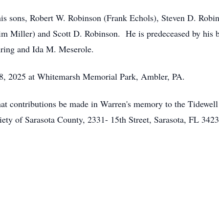
 his sons, Robert W. Robinson (Frank Echols), Steven D. Robin
im Miller) and Scott D. Robinson. He is predeceased by his 
hring and Ida M. Meserole.
18, 2025 at Whitemarsh Memorial Park, Ambler, PA.
 that contributions be made in Warren's memory to the Tidewel
ety of Sarasota County, 2331- 15th Street, Sarasota, FL 342