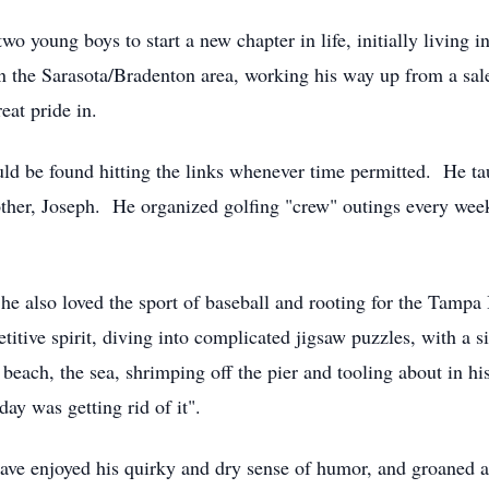
wo young boys to start a new chapter in life, initially living 
 the Sarasota/Bradenton area, working his way up from a sale
eat pride in.
ld be found hitting the links whenever time permitted. He ta
other, Joseph. He organized golfing "crew" outings every week
or he also loved the sport of baseball and rooting for the Tamp
etitive spirit, diving into complicated jigsaw puzzles, with 
 beach, the sea, shrimping off the pier and tooling about in hi
day was getting rid of it".
ve enjoyed his quirky and dry sense of humor, and groaned at 