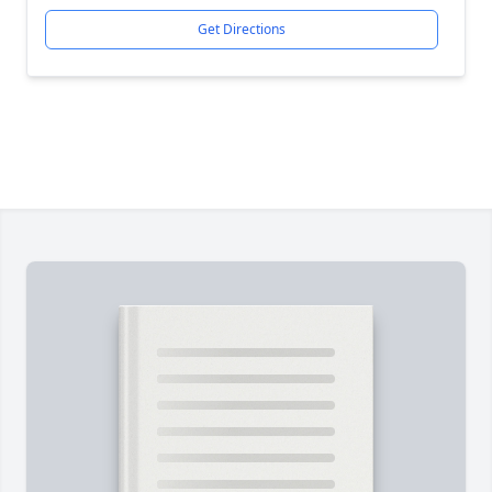
Get Directions