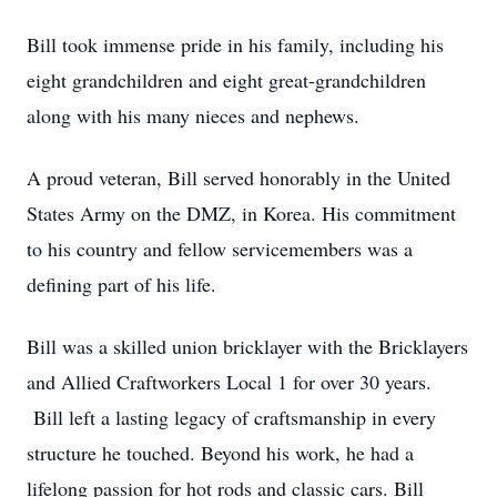
Bill took immense pride in his family, including his
eight grandchildren and eight great-grandchildren
along with his many nieces and nephews.
A proud veteran, Bill served honorably in the United
States Army on the DMZ, in Korea. His commitment
to his country and fellow servicemembers was a
defining part of his life.
Bill was a skilled union bricklayer with the Bricklayers
and Allied Craftworkers Local 1 for over 30 years.
Bill left a lasting legacy of craftsmanship in every
structure he touched. Beyond his work, he had a
lifelong passion for hot rods and classic cars. Bill