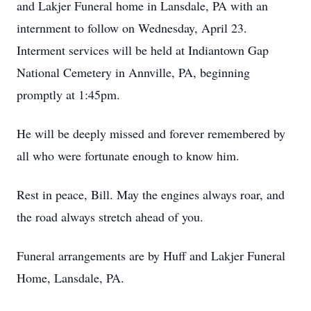
and Lakjer Funeral home in Lansdale, PA with an
internment to follow on Wednesday, April 23.
Interment services will be held at Indiantown Gap
National Cemetery in Annville, PA, beginning
promptly at 1:45pm.
He will be deeply missed and forever remembered by
all who were fortunate enough to know him.
Rest in peace, Bill. May the engines always roar, and
the road always stretch ahead of you.
Funeral arrangements are by Huff and Lakjer Funeral
Home, Lansdale, PA.