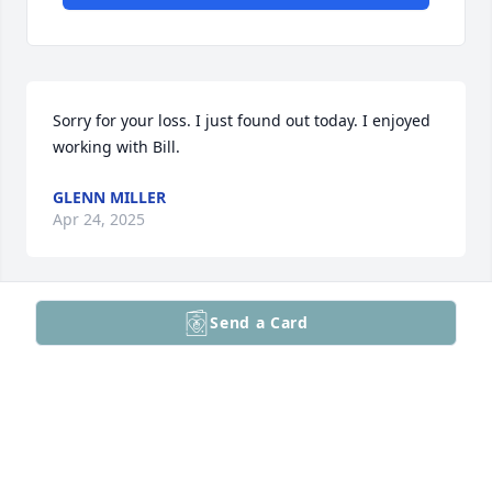
Sorry for your loss. I just found out today. I enjoyed 
working with Bill.
GLENN MILLER
Apr 24, 2025
Send a Card
Our sincere condolences to Ann and the rest of the 
family:( Bill was such a special person and will be 
sorely missed by everyone that knew him.
CHRIS & NANCY PHEIL
Apr 21, 2025