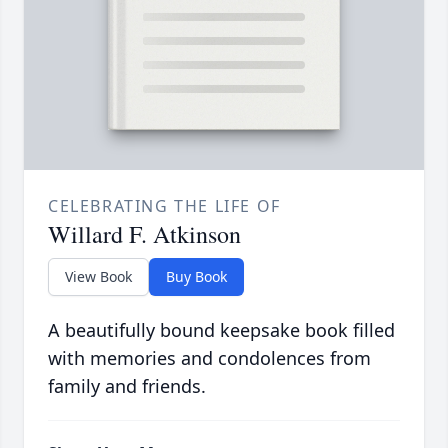
CELEBRATING THE LIFE OF
Willard F. Atkinson
View Book
Buy Book
A beautifully bound keepsake book filled
with memories and condolences from
family and friends.