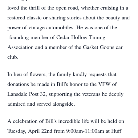
loved the thrill of the open road, whether cruising in a
restored classic or sharing stories about the beauty and
power of vintage automobiles. He was one of the
founding member of Cedar Hollow Timing
Association and a member of the Gasket Goons car
club.
In lieu of flowers, the family kindly requests that
donations be made in Bill's honor to the VFW of
Lansdale Post 32, supporting the veterans he deeply
admired and served alongside.
A celebration of Bill's incredible life will be held on
Tuesday, April 22nd from 9:00am-11:00am at Huff