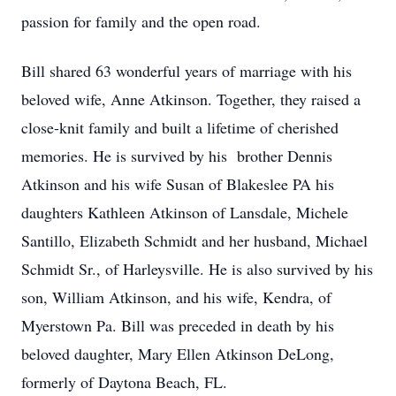
passion for family and the open road.
Bill shared 63 wonderful years of marriage with his
beloved wife, Anne Atkinson. Together, they raised a
close-knit family and built a lifetime of cherished
memories. He is survived by his brother Dennis
Atkinson and his wife Susan of Blakeslee PA his
daughters Kathleen Atkinson of Lansdale, Michele
Santillo, Elizabeth Schmidt and her husband, Michael
Schmidt Sr., of Harleysville. He is also survived by his
son, William Atkinson, and his wife, Kendra, of
Myerstown Pa. Bill was preceded in death by his
beloved daughter, Mary Ellen Atkinson DeLong,
formerly of Daytona Beach, FL.