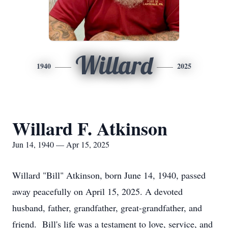
Willard
1940
2025
Willard F. Atkinson
Jun 14, 1940 — Apr 15, 2025
Willard "Bill" Atkinson, born June 14, 1940, passed
away peacefully on April 15, 2025. A devoted
husband, father, grandfather, great-grandfather, and
friend. Bill's life was a testament to love, service, and