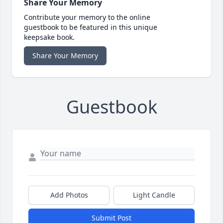
Share Your Memory
Contribute your memory to the online
guestbook to be featured in this unique
keepsake book.
Share Your Memory
Guestbook
Add Photos
Light Candle
Submit Post