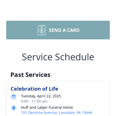
SEND A CARD
Service Schedule
Past Services
Celebration of Life
Tuesday, April 22, 2025
9:00 - 11:00 am
Huff and Lakjer Funeral Home
701 Derstine Avenue, Lansdale, PA 19446