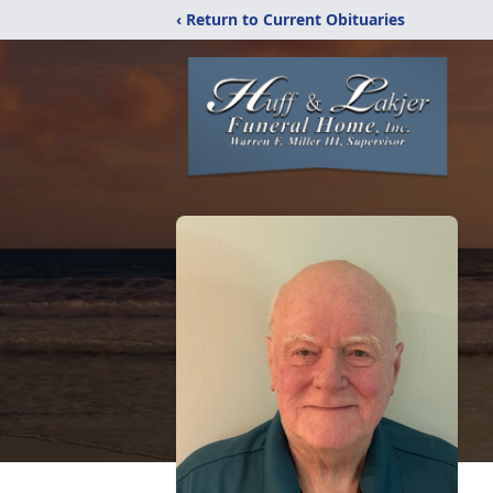
‹ Return to Current Obituaries