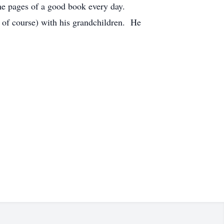
the pages of a good book every day.
, of course) with his grandchildren. He