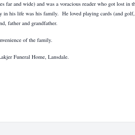
rses far and wide) and was a voracious reader who got lost in 
in his life was his family. He loved playing cards (and golf
d, father and grandfather.
onvenience of the family.
Lakjer Funeral Home, Lansdale.