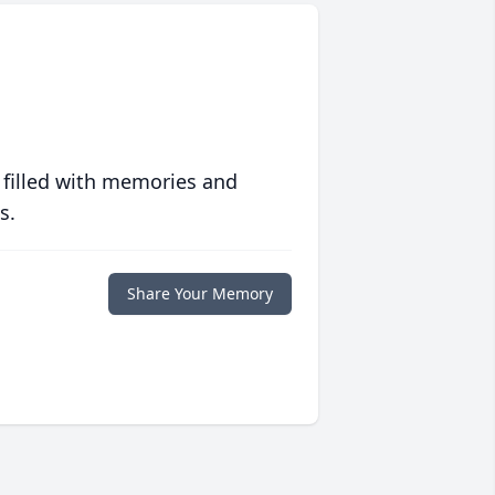
 filled with memories and
s.
Share Your Memory