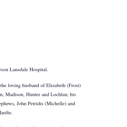
rson Lansdale Hospital.
he loving husband of Elizabeth (Frost)
ren, Madison, Hunter and Lochlan; his
 nephews, John Petridis (Michelle) and
Hardie.