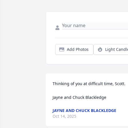
Add Photos
Light Candl
Thinking of you at difficult time, Scott. 

Jayne and Chuck Blackledge
JAYNE AND CHUCK BLACKLEDGE
Oct 14, 2025