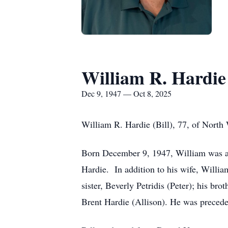
William R. Hardie
Dec 9, 1947 — Oct 8, 2025
William R. Hardie (Bill), 77, of North
Born December 9, 1947, William was a s
Hardie. In addition to his wife, Willia
sister, Beverly Petridis (Peter); his br
Brent Hardie (Allison). He was preceded