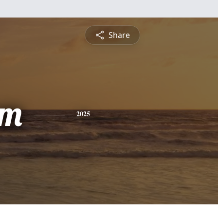
Share
am
2025