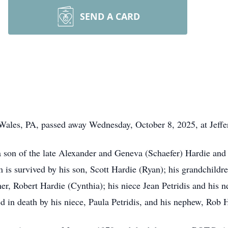
SEND A CARD
 Wales, PA, passed away Wednesday, October 8, 2025, at Jeffe
on of the late Alexander and Geneva (Schaefer) Hardie and t
m is survived by his son, Scott Hardie (Ryan); his grandchild
other, Robert Hardie (Cynthia); his niece Jean Petridis and his
 in death by his niece, Paula Petridis, and his nephew, Rob 