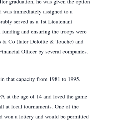
ter graduation, he was given the option
d was immediately assigned to a
ably served as a 1st Lieutenant
 funding and ensuring the troops were
s & Co (later Deloitte & Touche) and
inancial Officer by several companies.
in that capacity from 1981 to 1995.
PA at the age of 14 and loved the game
ll at local tournaments. One of the
ad won a lottery and would be permitted