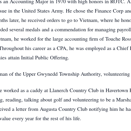
as an Accounting Major in 1970 with high honors in ROTC. Af
sue in the United States Army. He chose the Finance Corp an
s later, he received orders to go to Vietnam, where he honor
rded several medals and a commendation for managing payroll
etnam, he worked for the large accounting firm of Touche Ros
Throughout his career as a CPA, he was employed as a Chief F
s attain Initial Public Offering.
rman of the Upper Gwynedd Township Authority, volunteering 
. He worked as a caddy at Llanerch Country Club in Havertown 
g, reading, talking about golf and volunteering to be a Marsha
eceived a letter from Augusta Country Club notifying him he h
alue every year for the rest of his life.