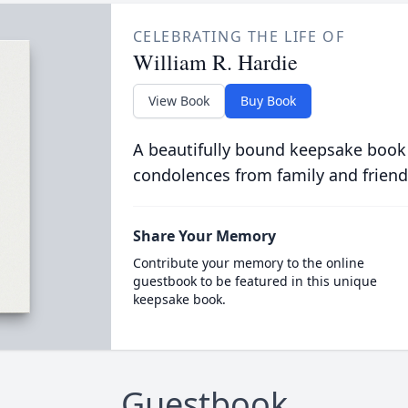
CELEBRATING THE LIFE OF
William R. Hardie
View Book
Buy Book
A beautifully bound keepsake book
condolences from family and friend
Share Your Memory
Contribute your memory to the online
guestbook to be featured in this unique
keepsake book.
Guestbook