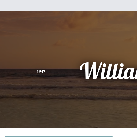
Willi
1947