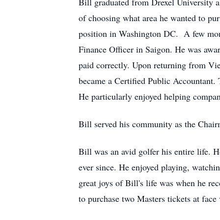
Bill graduated from Drexel University 
of choosing what area he wanted to pur
position in Washington DC. A few month
Finance Officer in Saigon. He was awa
paid correctly. Upon returning from Vi
became a Certified Public Accountant. 
He particularly enjoyed helping companie
Bill served his community as the Chai
Bill was an avid golfer his entire life
ever since. He enjoyed playing, watchin
great joys of Bill's life was when he r
to purchase two Masters tickets at face v