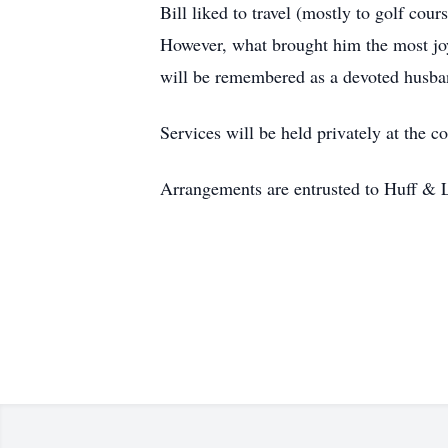
Bill liked to travel (mostly to golf cou
However, what brought him the most joy 
will be remembered as a devoted husban
Services will be held privately at the c
Arrangements are entrusted to Huff & 