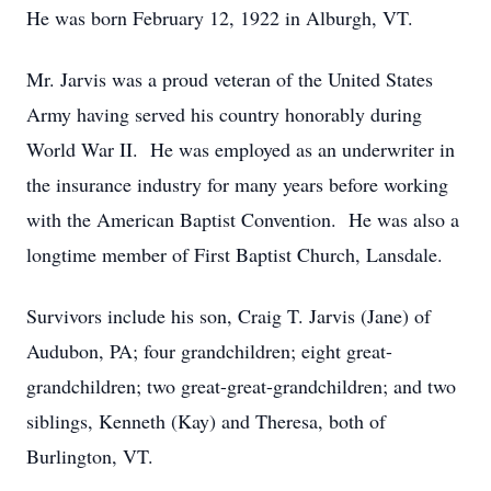
He was born February 12, 1922 in Alburgh, VT.
Mr. Jarvis was a proud veteran of the United States
Army having served his country honorably during
World War II. He was employed as an underwriter in
the insurance industry for many years before working
with the American Baptist Convention. He was also a
longtime member of First Baptist Church, Lansdale.
Survivors include his son, Craig T. Jarvis (Jane) of
Audubon, PA; four grandchildren; eight great-
grandchildren; two great-great-grandchildren; and two
siblings, Kenneth (Kay) and Theresa, both of
Burlington, VT.