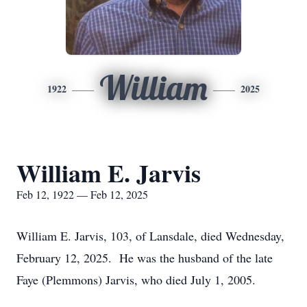
William
1922
2025
William E. Jarvis
Feb 12, 1922 — Feb 12, 2025
William E. Jarvis, 103, of Lansdale, died Wednesday,
February 12, 2025. He was the husband of the late
Faye (Plemmons) Jarvis, who died July 1, 2005.