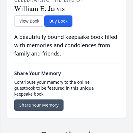
CELEBRATING THE LIFE OF
William E. Jarvis
View Book
Buy Book
A beautifully bound keepsake book filled
with memories and condolences from
family and friends.
Share Your Memory
Contribute your memory to the online
guestbook to be featured in this unique
keepsake book.
Share Your Memory