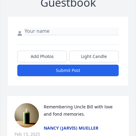
Guestbook
Add Photos
Light Candle
Submit Post
Remembering Uncle Bill with love 
and fond memories.
NANCY (JARVIS) MUELLER
Feb 13, 2025