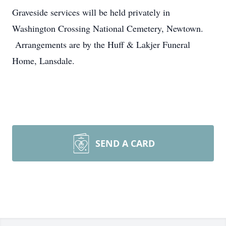
Graveside services will be held privately in
Washington Crossing National Cemetery, Newtown.
Arrangements are by the Huff & Lakjer Funeral
Home, Lansdale.
SEND A CARD