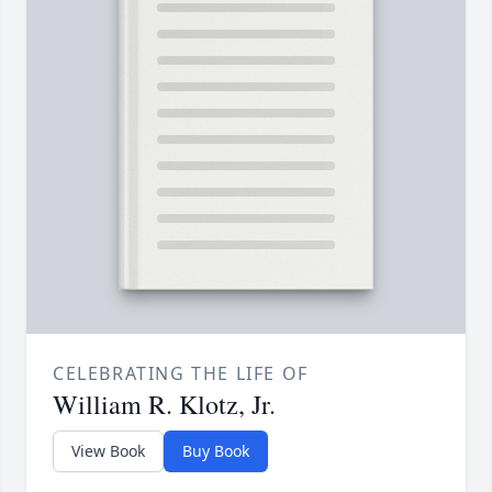
CELEBRATING THE LIFE OF
William R. Klotz, Jr.
View Book
Buy Book