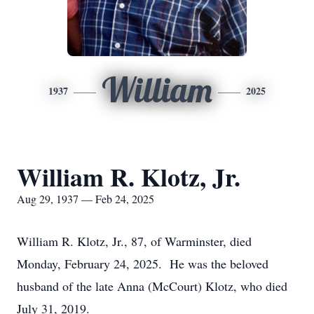
William
1937
2025
William R. Klotz, Jr.
Aug 29, 1937 — Feb 24, 2025
William R. Klotz, Jr., 87, of Warminster, died
Monday, February 24, 2025. He was the beloved
husband of the late Anna (McCourt) Klotz, who died
July 31, 2019.