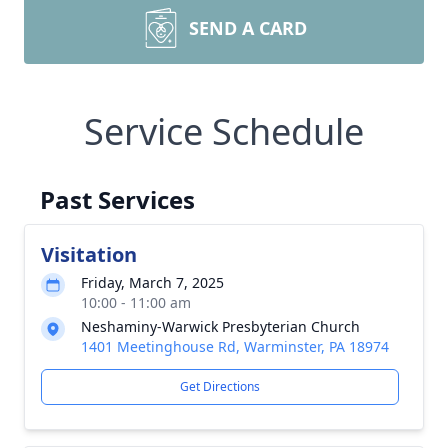
SEND A CARD
Service Schedule
Past Services
Visitation
Friday, March 7, 2025
10:00 - 11:00 am
Neshaminy-Warwick Presbyterian Church
1401 Meetinghouse Rd, Warminster, PA 18974
Get Directions