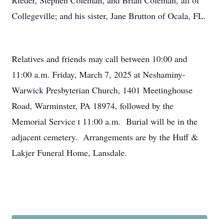
Rieder, Stephen Coleman, and Brian Coleman, all of
Collegeville; and his sister, Jane Brutton of Ocala, FL.
Relatives and friends may call between 10:00 and
11:00 a.m. Friday, March 7, 2025 at Neshaminy-
Warwick Presbyterian Church, 1401 Meetinghouse
Road, Warminster, PA 18974, followed by the
Memorial Service t 11:00 a.m. Burial will be in the
adjacent cemetery. Arrangements are by the Huff &
Lakjer Funeral Home, Lansdale.