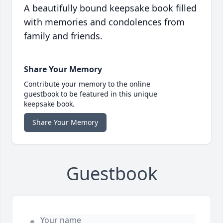
A beautifully bound keepsake book filled
with memories and condolences from
family and friends.
Share Your Memory
Contribute your memory to the online
guestbook to be featured in this unique
keepsake book.
Share Your Memory
Guestbook