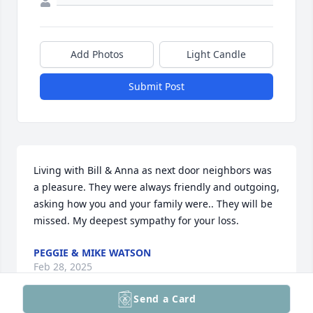
Add Photos
Light Candle
Submit Post
Living with Bill & Anna as next door neighbors was 
a pleasure. They were always friendly and outgoing, 
asking how you and your family were.. They will be 
missed. My deepest sympathy for your loss.
PEGGIE & MIKE WATSON
Feb 28, 2025
Send a Card