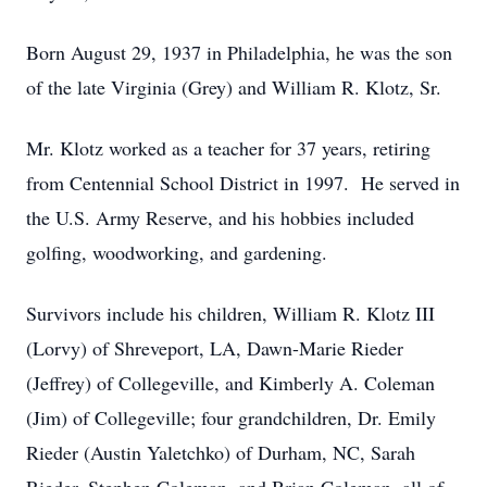
Born August 29, 1937 in Philadelphia, he was the son
of the late Virginia (Grey) and William R. Klotz, Sr.
Mr. Klotz worked as a teacher for 37 years, retiring
from Centennial School District in 1997. He served in
the U.S. Army Reserve, and his hobbies included
golfing, woodworking, and gardening.
Survivors include his children, William R. Klotz III
(Lorvy) of Shreveport, LA, Dawn-Marie Rieder
(Jeffrey) of Collegeville, and Kimberly A. Coleman
(Jim) of Collegeville; four grandchildren, Dr. Emily
Rieder (Austin Yaletchko) of Durham, NC, Sarah