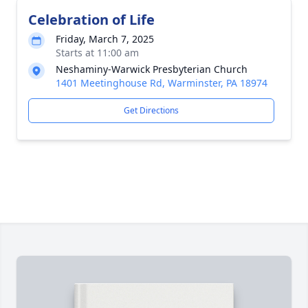
Celebration of Life
Friday, March 7, 2025
Starts at 11:00 am
Neshaminy-Warwick Presbyterian Church
1401 Meetinghouse Rd, Warminster, PA 18974
Get Directions