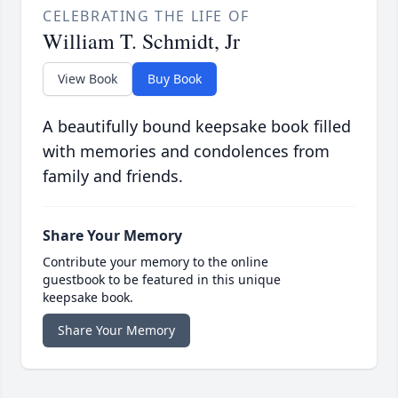
CELEBRATING THE LIFE OF
William T. Schmidt, Jr
View Book
Buy Book
A beautifully bound keepsake book filled
with memories and condolences from
family and friends.
Share Your Memory
Contribute your memory to the online
guestbook to be featured in this unique
keepsake book.
Share Your Memory