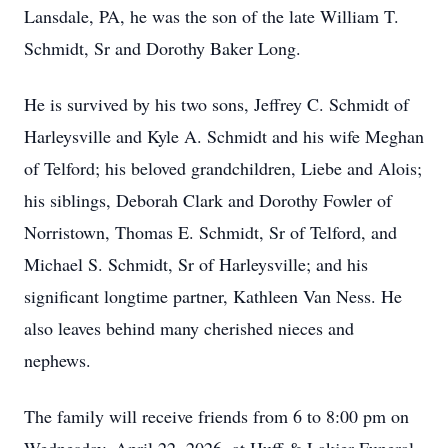
Lansdale, PA, he was the son of the late William T.
Schmidt, Sr and Dorothy Baker Long.
He is survived by his two sons, Jeffrey C. Schmidt of
Harleysville and Kyle A. Schmidt and his wife Meghan
of Telford; his beloved grandchildren, Liebe and Alois;
his siblings, Deborah Clark and Dorothy Fowler of
Norristown, Thomas E. Schmidt, Sr of Telford, and
Michael S. Schmidt, Sr of Harleysville; and his
significant longtime partner, Kathleen Van Ness. He
also leaves behind many cherished nieces and
nephews.
The family will receive friends from 6 to 8:00 pm on