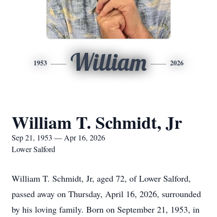
William
1953
2026
William T. Schmidt, Jr
Sep 21, 1953 — Apr 16, 2026
Lower Salford
William T. Schmidt, Jr, aged 72, of Lower Salford,
passed away on Thursday, April 16, 2026, surrounded
by his loving family. Born on September 21, 1953, in