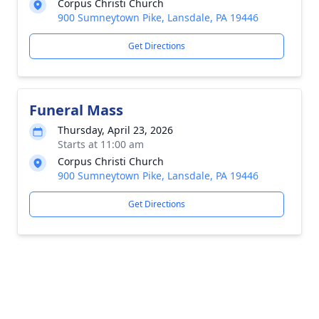
Corpus Christi Church
900 Sumneytown Pike, Lansdale, PA 19446
Get Directions
Funeral Mass
Thursday, April 23, 2026
Starts at 11:00 am
Corpus Christi Church
900 Sumneytown Pike, Lansdale, PA 19446
Get Directions