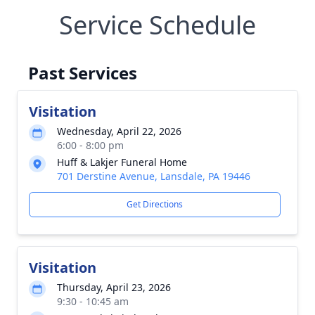
Service Schedule
Past Services
Visitation
Wednesday, April 22, 2026
6:00 - 8:00 pm
Huff & Lakjer Funeral Home
701 Derstine Avenue, Lansdale, PA 19446
Get Directions
Visitation
Thursday, April 23, 2026
9:30 - 10:45 am