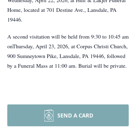
Wednesday, April 22, 2026, at Huff & Lakjer Funeral
Home, located at 701 Destine Ave., Lansdale, PA
19446.
A second visitation will be held from 9:30 to 10:45 am
onThursday, April 23, 2026, at Corpus Christi Church,
900 Sumneytown Pike, Lansdale, PA 19446, followed
by a Funeral Mass at 11:00 am. Burial will be private.
SEND A CARD