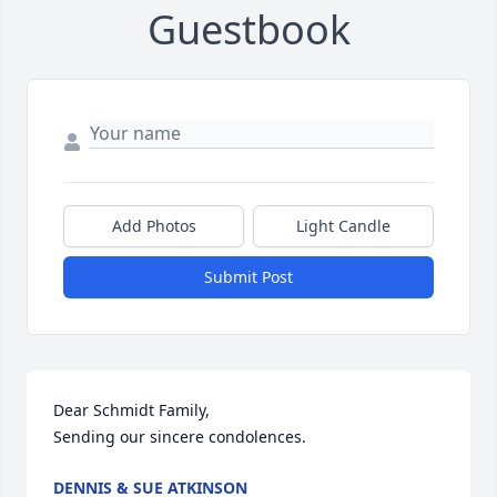
Guestbook
Add Photos
Light Candle
Submit Post
Dear Schmidt Family,

Sending our sincere condolences.
DENNIS & SUE ATKINSON