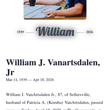
William
1939
2026
William J. Vanartsdalen,
Jr
Mar 14, 1939 — Apr 18, 2026
William J. VanArtsdalen Jr., 87, of Sellersville,
husband of Patricia A. (Koruba) VanArtsdalen, passed