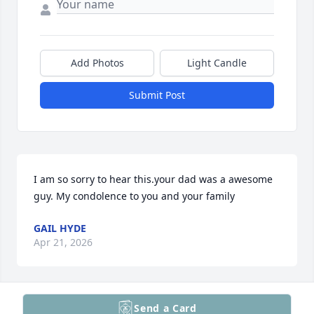
Add Photos
Light Candle
Submit Post
I am so sorry to hear this.your dad was a awesome 
guy. My condolence to you and your family
GAIL HYDE
Apr 21, 2026
Send a Card
"A Grandfather is a man of silver in his hair & Gold 