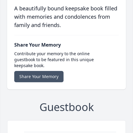
A beautifully bound keepsake book filled
with memories and condolences from
family and friends.
Share Your Memory
Contribute your memory to the online
guestbook to be featured in this unique
keepsake book.
Share Your Memory
Guestbook