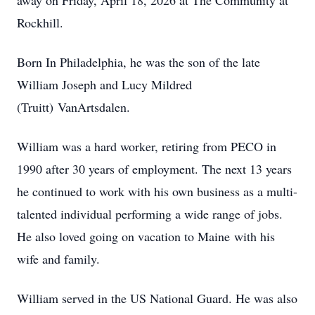
away on Friday, April 18, 2026 at The Community at
Rockhill.
Born In Philadelphia, he was the son of the late
William Joseph and Lucy Mildred
(Truitt) VanArtsdalen.
William was a hard worker, retiring from PECO in
1990 after 30 years of employment. The next 13 years
he continued to work with his own business as a multi-
talented individual performing a wide range of jobs.
He also loved going on vacation to Maine with his
wife and family.
William served in the US National Guard. He was also