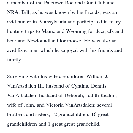
a member of the Paletown Rod and Gun Club and
NRA. Bill, as he was known by his friends, was an
avid hunter in Pennsylvania and participated in many
hunting trips to Maine and Wyoming for deer, elk and
bear and Newfoundland for moose. He was also an
avid fisherman which he enjoyed with his friends and
family.
Surviving with his wife are children William J.
VanArtsdalen III, husband of Cynthia, Dennis
VanArtsdalen, husband of Deborah, Judith Reahm,
wife of John, and Victoria VanArtsdalen; several
brothers and sisters, 12 grandchildren, 16 great
grandchildren and 1 great great grandchild.