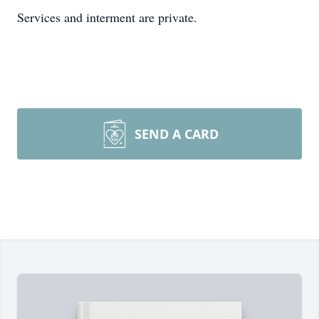
Services and interment are private.
SEND A CARD