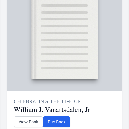
CELEBRATING THE LIFE OF
William J. Vanartsdalen, Jr
View Book
Buy Book