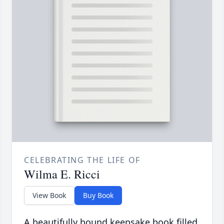
CELEBRATING THE LIFE OF
Wilma E. Ricci
View Book
Buy Book
A beautifully bound keepsake book filled