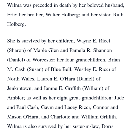
Wilma was preceded in death by her beloved husband,
Eric; her brother, Walter Holberg; and her sister, Ruth
Holberg.
She is survived by her children, Wayne E. Ricci
(Sharon) of Maple Glen and Pamela R. Shannon
(Daniel) of Worcester; her four grandchildren, Brian
M. Cash (Susan) of Blue Bell, Westley E. Ricci of
North Wales, Lauren E. O'Hara (Daniel) of
Jenkintown, and Janine E. Griffith (William) of
Ambler; as well as her eight great-grandchildren: Jude
and Paul Cash, Gavin and Lacey Ricci, Connor and
Mason O'Hara, and Charlotte and William Griffith.
Wilma is also survived by her sister-in-law, Doris