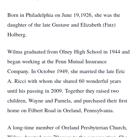
Born in Philadelphia on June 19,1926, she was the
daughter of the late Gustave and Elizabeth (Fatz)
Holberg.
Wilma graduated from Olney High School in 1944 and
began working at the Penn Mutual Insurance
Company. In October 1949, she married the late Eric
A. Ricci with whom she shared 60 wonderful years
until his passing in 2009. Together they raised two
children, Wayne and Pamela, and purchased their first
home on Filbert Road in Oreland, Pennsylvania.
A long-time member of Oreland Presbyterian Church,