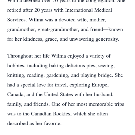
Wilma devoted over 70 years to the congregation. She
retired after 20 years with International Medical
Services. Wilma was a devoted wife, mother,
grandmother, great-grandmother, and friend—known
for her kindness, grace, and unwavering generosity.
Throughout her life Wilma enjoyed a variety of
hobbies, including baking delicious pies, sewing,
knitting, reading, gardening, and playing bridge. She
had a special love for travel, exploring Europe,
Canada, and the United States with her husband,
family, and friends. One of her most memorable trips
was to the Canadian Rockies, which she often
described as her favorite.