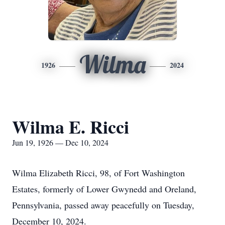
Wilma
1926
2024
Wilma E. Ricci
Jun 19, 1926 — Dec 10, 2024
Wilma Elizabeth Ricci, 98, of Fort Washington
Estates, formerly of Lower Gwynedd and Oreland,
Pennsylvania, passed away peacefully on Tuesday,
December 10, 2024.