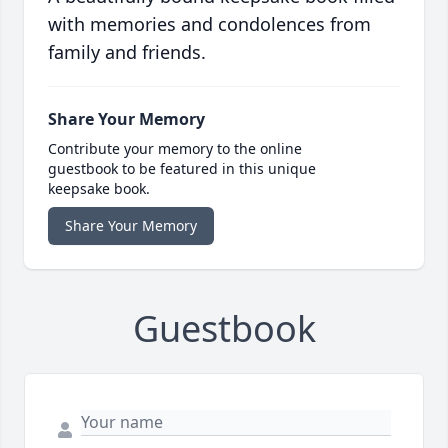
with memories and condolences from
family and friends.
Share Your Memory
Contribute your memory to the online
guestbook to be featured in this unique
keepsake book.
Share Your Memory
Guestbook