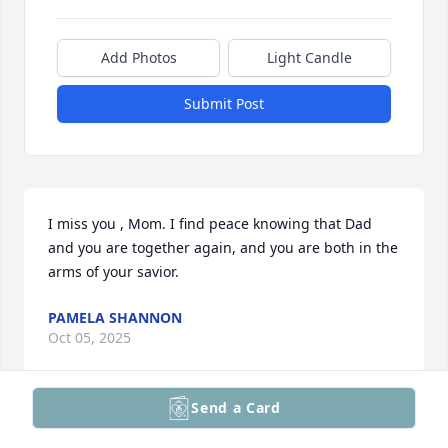
Add Photos
Light Candle
Submit Post
I miss you , Mom. I find peace knowing that Dad 
and you are together again, and you are both in the 
arms of your savior.
PAMELA SHANNON
Oct 05, 2025
Send a Card