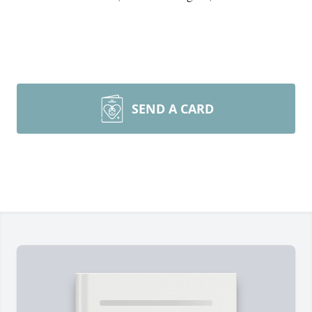
SEND A CARD