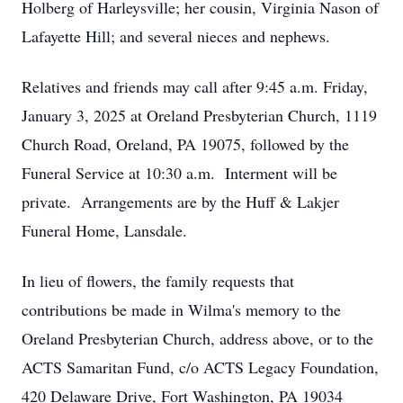
Holberg of Harleysville; her cousin, Virginia Nason of
Lafayette Hill; and several nieces and nephews.
Relatives and friends may call after 9:45 a.m. Friday,
January 3, 2025 at Oreland Presbyterian Church, 1119
Church Road, Oreland, PA 19075, followed by the
Funeral Service at 10:30 a.m. Interment will be
private. Arrangements are by the Huff & Lakjer
Funeral Home, Lansdale.
In lieu of flowers, the family requests that
contributions be made in Wilma's memory to the
Oreland Presbyterian Church, address above, or to the
ACTS Samaritan Fund, c/o ACTS Legacy Foundation,
420 Delaware Drive, Fort Washington, PA 19034