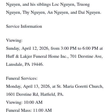
Nguyen, and his siblings Loc Nguyen, Truong
Nguyen, Thy Nguyen, An Nguyen, and Dai Nguyen.
Service Information
Viewing:
Sunday, April 12, 2026, from 3:00 PM to 6:00 PM at
Huff & Lakjer Funeral Home Inc., 701 Derstine Ave,
Lansdale, PA 19446.
Funeral Services:
Monday, April 13, 2026, at St. Maria Goretti Church,
1601 Derstine Rd, Hatfield, PA.
Viewing: 10:00 AM
Funeral Mass: 11:00 AM