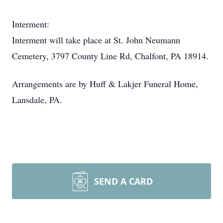
Interment:
Interment will take place at St. John Neumann
Cemetery, 3797 County Line Rd, Chalfont, PA 18914.
Arrangements are by Huff & Lakjer Funeral Home,
Lansdale, PA.
SEND A CARD