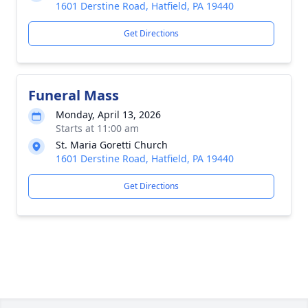
1601 Derstine Road, Hatfield, PA 19440
Get Directions
Funeral Mass
Monday, April 13, 2026
Starts at 11:00 am
St. Maria Goretti Church
1601 Derstine Road, Hatfield, PA 19440
Get Directions