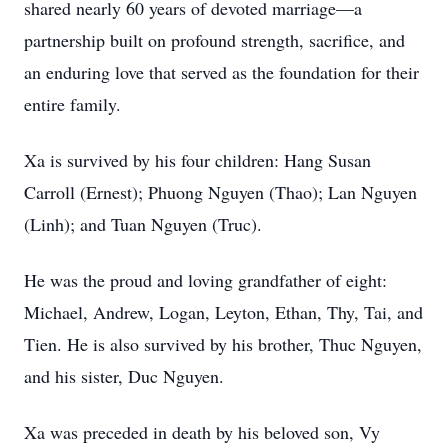
shared nearly 60 years of devoted marriage—a
partnership built on profound strength, sacrifice, and
an enduring love that served as the foundation for their
entire family.
Xa is survived by his four children: Hang Susan
Carroll (Ernest); Phuong Nguyen (Thao); Lan Nguyen
(Linh); and Tuan Nguyen (Truc).
He was the proud and loving grandfather of eight:
Michael, Andrew, Logan, Leyton, Ethan, Thy, Tai, and
Tien. He is also survived by his brother, Thuc Nguyen,
and his sister, Duc Nguyen.
Xa was preceded in death by his beloved son, Vy