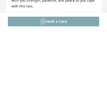
wish you strength, patience, and peace as you cope 
with this loss.
ENKELEJDA PISHKASHI
Send a Card
Apr 12, 2026
I’ll always remember your father’s 
kindness and humor. He was a 
wonderful man who brought joy to 
everyone he met.
DAVID PHAM
Apr 07, 2026
Visits: 7