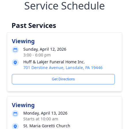
Service Schedule
Past Services
Viewing
Sunday, April 12, 2026
3:00 - 6:00 pm
Huff & Lakjer Funeral Home Inc.
701 Derstine Avenue, Lansdale, PA 19446
Get Directions
Viewing
Monday, April 13, 2026
Starts at 10:00 am
St. Maria Goretti Church