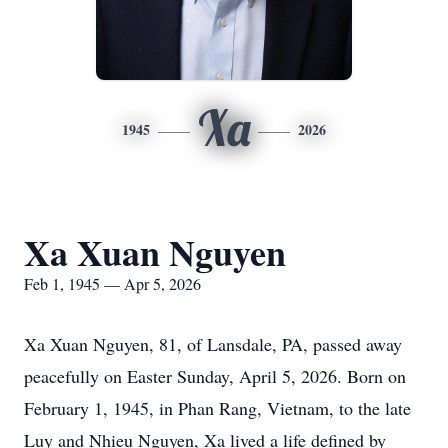
Xa
1945
2026
Xa Xuan Nguyen
Feb 1, 1945 — Apr 5, 2026
Xa Xuan Nguyen, 81, of Lansdale, PA, passed away
peacefully on Easter Sunday, April 5, 2026. Born on
February 1, 1945, in Phan Rang, Vietnam, to the late
Luy and Nhieu Nguyen, Xa lived a life defined by