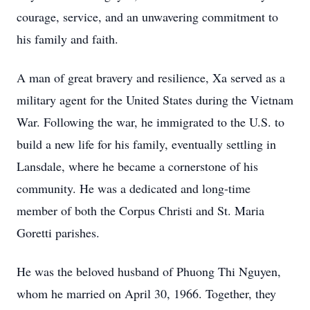
courage, service, and an unwavering commitment to
his family and faith.
A man of great bravery and resilience, Xa served as a
military agent for the United States during the Vietnam
War. Following the war, he immigrated to the U.S. to
build a new life for his family, eventually settling in
Lansdale, where he became a cornerstone of his
community. He was a dedicated and long-time
member of both the Corpus Christi and St. Maria
Goretti parishes.
He was the beloved husband of Phuong Thi Nguyen,
whom he married on April 30, 1966. Together, they