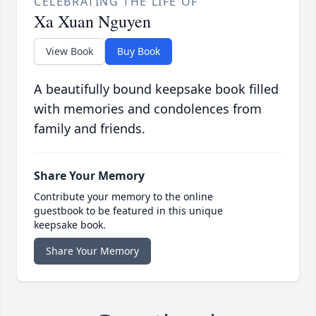
CELEBRATING THE LIFE OF
Xa Xuan Nguyen
View Book
Buy Book
A beautifully bound keepsake book filled
with memories and condolences from
family and friends.
Share Your Memory
Contribute your memory to the online
guestbook to be featured in this unique
keepsake book.
Share Your Memory