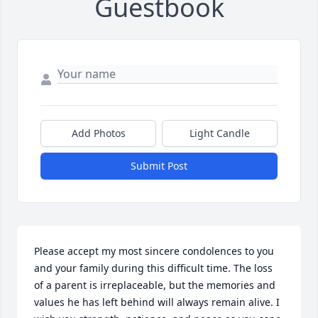
Guestbook
Add Photos
Light Candle
Submit Post
Please accept my most sincere condolences to you 
and your family during this difficult time. The loss 
of a parent is irreplaceable, but the memories and 
values he has left behind will always remain alive. I 