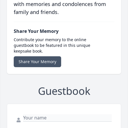
with memories and condolences from
family and friends.
Share Your Memory
Contribute your memory to the online
guestbook to be featured in this unique
keepsake book.
Share Your Memory
Guestbook