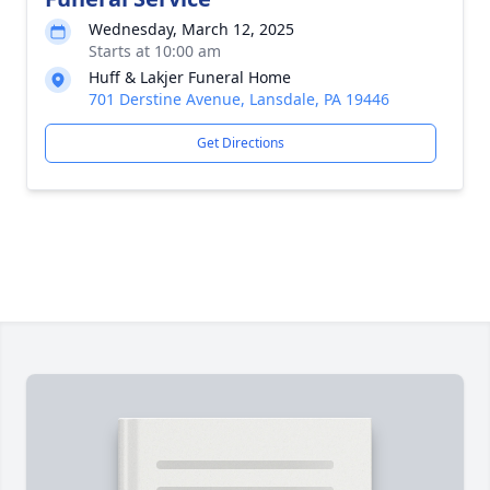
Wednesday, March 12, 2025
Starts at 10:00 am
Huff & Lakjer Funeral Home
701 Derstine Avenue, Lansdale, PA 19446
Get Directions