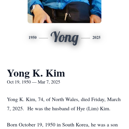
Yong
1950
2025
Yong K. Kim
Oct 19, 1950 — Mar 7, 2025
Yong K. Kim, 74, of North Wales, died Friday, March
7, 2025. He was the husband of Hye (Lim) Kim.
Born October 19, 1950 in South Korea, he was a son