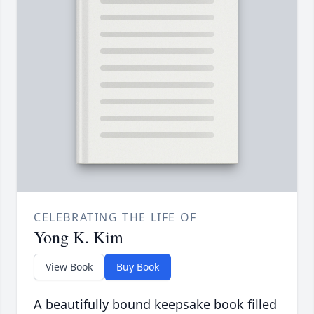
CELEBRATING THE LIFE OF
Yong K. Kim
View Book
Buy Book
A beautifully bound keepsake book filled