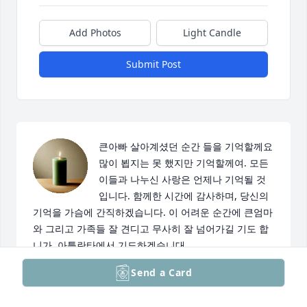
Add Photos
Light Candle
Submit Post
큰아빠 살아계셨던 순간 들을 기억할께요 
많이 뵙지는 못 했지만 기억할께여. 모든 
이들과 나누신 사랑은 언제나 기억될 것
입니다. 함께한 시간에 감사하며, 당신의 
기억을 가슴에 간직하겠습니다. 이 어려운 순간에 큰엄마
와 그리고 가족들 잘 견디고 무사히 잘 넘어가길 기도 합
니가. 아틀란타에서 기도하겠습니대.
Send a Card
IRIS KIM
Mar 12, 2025