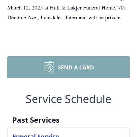
March 12, 2025 at Huff & Lakjer Funeral Home, 701
Derstine Ave., Lansdale. Interment will be private.
SEND A CARD
Service Schedule
Past Services
Funeral Service