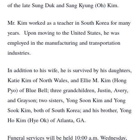
of the late Sung Duk and Sang Kyung (Oh) Kim.
Mr. Kim worked as a teacher in South Korea for many
years. Upon moving to the United States, he was
employed in the manufacturing and transportation
industries.
In addition to his wife, he is survived by his daughters,
Katie Kim of North Wales, and Ellie M. Kim (Hong
Pyo) of Blue Bell; three grandchildren, Justin, Avery,
and Grayson; two sisters, Yong Soon Kim and Yong
Sook Kim, both of South Korea; and his brother, Yong
Ho Kim (Hye Ok) of Atlanta, GA.
Funeral services will be held 10:00 a.m. Wednesday,