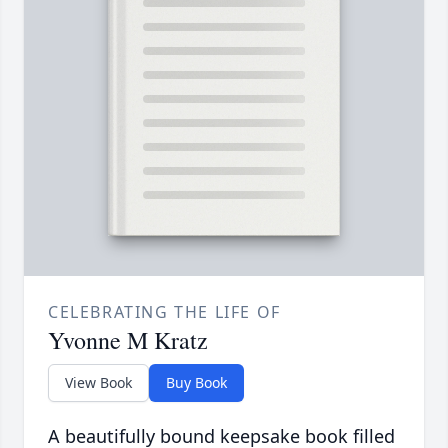
CELEBRATING THE LIFE OF
Yvonne M Kratz
View Book
Buy Book
A beautifully bound keepsake book filled