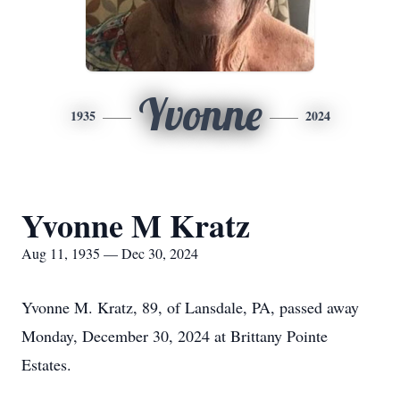
Yvonne
1935
2024
Yvonne M Kratz
Aug 11, 1935 — Dec 30, 2024
Yvonne M. Kratz, 89, of Lansdale, PA, passed away
Monday, December 30, 2024 at Brittany Pointe
Estates.