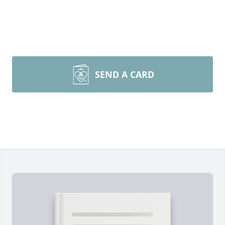
SEND A CARD