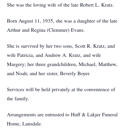
She was the loving wife of the late Robert L. Kratz.
Born August 11, 1935, she was a daughter of the late
Arthur and Regina (Clemmer) Evans.
She is survived by her two sons, Scott R. Kratz, and
wife Patricia, and Andrew A. Kratz, and wife
Margery; her three grandchildren, Michael, Matthew,
and Noah; and her sister, Beverly Boyer.
Services will be held privately at the convenience of
the family.
Arrangements are entrusted to Huff & Lakjer Funeral
Home, Lansdale.