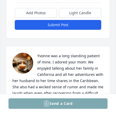
Add Photos
Light Candle
Submit Post
Yvonne was a long standing patient 
of mine. I adored your mom. We 
enjoyed talking about her family in 
California and all her adventures with 
her husband to her time shares in the Caribbean. 
She also had a wicked sense of rumor and made me 
laugh when even after recovering from a difficult 
hernia surgery she called from the beach since she 
Send a Card
didn’t want to miss her “sun tan time”. I will miss 
her deeply. My condolences to the whole family and 