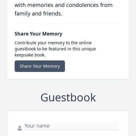
with memories and condolences from
family and friends.
Share Your Memory
Contribute your memory to the online
guestbook to be featured in this unique
keepsake book.
Share Your Memory
Guestbook